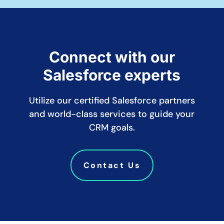
Connect with our
Salesforce experts
Utilize our certified Salesforce partners
and world-class services to guide your
CRM goals.
Contact Us