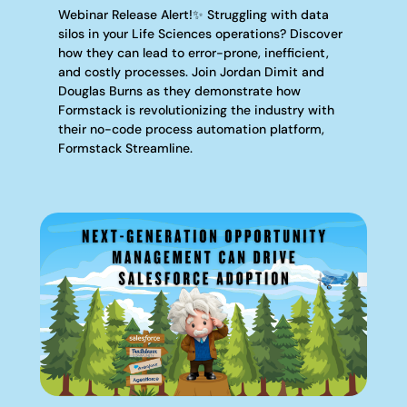
Webinar Release Alert!✨ Struggling with data
silos in your Life Sciences operations? Discover
how they can lead to error-prone, inefficient,
and costly processes. Join Jordan Dimit and
Douglas Burns as they demonstrate how
Formstack is revolutionizing the industry with
their no-code process automation platform,
Formstack Streamline.