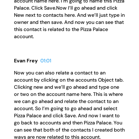
account name here. I’m going to name this Pizza
Palace. Click Save.Now I’ll go ahead and click
New next to contacts here. And we’ll just type in
owner and then save. And now you can see that
this contact is related to the Pizza Palace
account.
Evan Frey
01:01
Now you can also relate a contact to an
account by clicking on the accounts Object tab.
Clicking new and we’ll go ahead and type one
or two on the account name here. This is where
we can go ahead and relate the contact to an
account. So I’m going to go ahead and select
Pizza Palace and click Save. And now I want to
go back to accounts and then Pizza Palace. You
can see that both of the contacts I created both
ways are now related to this account.