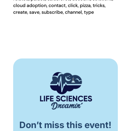
cloud adoption, contact, click, pizza, tricks,
create, save, subscribe, channel, type
Don’t miss this event!