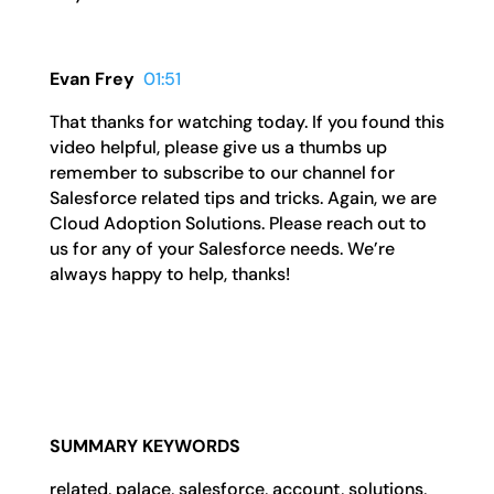
Evan Frey
01:51
That thanks for watching today. If you found this
video helpful, please give us a thumbs up
remember to subscribe to our channel for
Salesforce related tips and tricks. Again, we are
Cloud Adoption Solutions. Please reach out to
us for any of your Salesforce needs. We’re
always happy to help, thanks!
SUMMARY KEYWORDS
related, palace, salesforce, account, solutions,