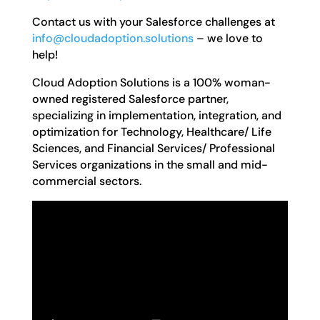
Contact us with your Salesforce challenges at
info@cloudadoption.solutions
– we love to
help!
Cloud Adoption Solutions is a 100% woman-
owned registered Salesforce partner,
specializing in implementation, integration, and
optimization for Technology, Healthcare/ Life
Sciences, and Financial Services/ Professional
Services organizations in the small and mid-
commercial sectors.