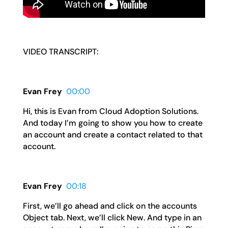
VIDEO TRANSCRIPT:
Evan Frey
00:00
Hi, this is Evan from Cloud Adoption Solutions.
And today I’m going to show you how to create
an account and create a contact related to that
account.
Evan Frey
00:18
First, we’ll go ahead and click on the accounts
Object tab. Next, we’ll click New. And type in an