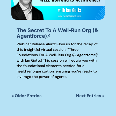
The Secret To A Well-Run Org (&
Agentforce)⚡️
Webinar Release Alert!✨Join us for the recap of
this insightful virtual session: “Three
Foundations For A Well-Run Org (& Agentforce)”
with Ian Gotts! This session will equip you with
the foundational elements needed for a
healthier organization, ensuring you’re ready to
leverage the power of agents.
« Older Entries
Next Entries »