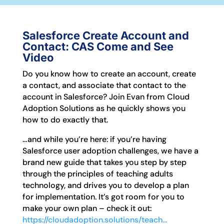
Salesforce Create Account and
Contact: CAS Come and See
Video
Do you know how to create an account, create
a contact, and associate that contact to the
account in Salesforce? Join Evan from Cloud
Adoption Solutions as he quickly shows you
how to do exactly that.
…and while you’re here: if you’re having
Salesforce user adoption challenges, we have a
brand new guide that takes you step by step
through the principles of teaching adults
technology, and drives you to develop a plan
for implementation. It’s got room for you to
make your own plan – check it out:
https://cloudadoption.solutions/teach…