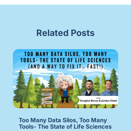
Related Posts
Too Many Data Silos, Too Many
Tools- The State of Life Sciences