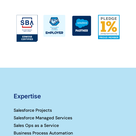
Expertise
Salesforce Projects
Salesforce Managed Services
Sales Ops as a Service
Business Process Automation