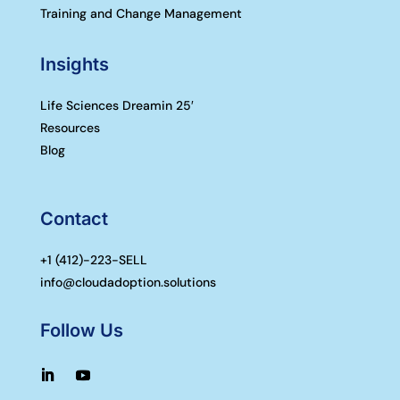
Training and Change Management
Insights
Life Sciences Dreamin 25′
Resources
Blog
Contact
+1 (
412)-223-SELL
info@cloudadoption.solutions
Follow Us