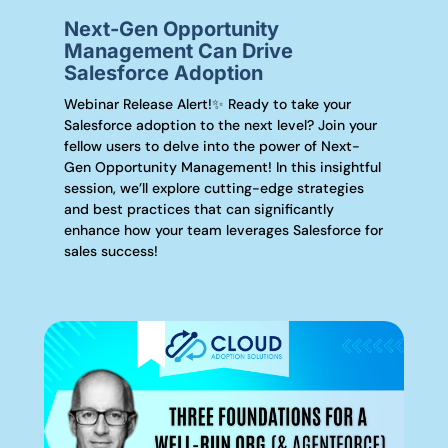
Next-Gen Opportunity
Management Can Drive
Salesforce Adoption
Webinar Release Alert!✨ Ready to take your
Salesforce adoption to the next level? Join your
fellow users to delve into the power of Next-
Gen Opportunity Management! In this insightful
session, we’ll explore cutting-edge strategies
and best practices that can significantly
enhance how your team leverages Salesforce for
sales success!