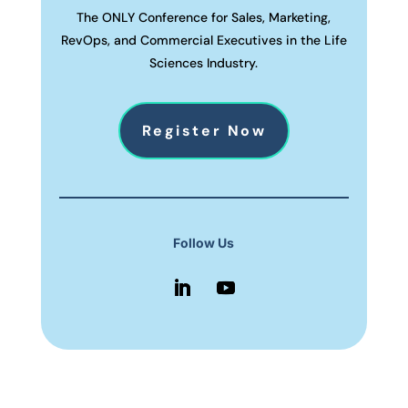
The ONLY Conference for Sales, Marketing,
RevOps, and Commercial Executives in the Life
Sciences Industry.
Register Now
Follow Us