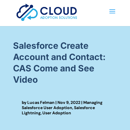
Salesforce Create
Account and Contact:
CAS Come and See
Video
by
Lucas Felman
|
Nov 9, 2022
|
Managing
Salesforce User Adoption
,
Salesforce
Lightning
,
User Adoption