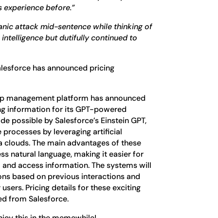
s experience before.”
panic attack mid-sentence while thinking of
l intelligence but dutifully continued to
alesforce has announced pricing
hip management platform has announced
cing information for its GPT-powered
de possible by Salesforce’s Einstein GPT,
processes by leveraging artificial
ta clouds. The main advantages of these
ess natural language, making it easier for
m and access information. The systems will
ons based on previous interactions and
users. Pricing details for these exciting
d from Salesforce.
enjoy this in the memewhile!