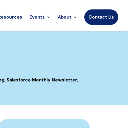
Resources
Events
About
Contact Us
ng
,
Salesforce Monthly Newsletter
,