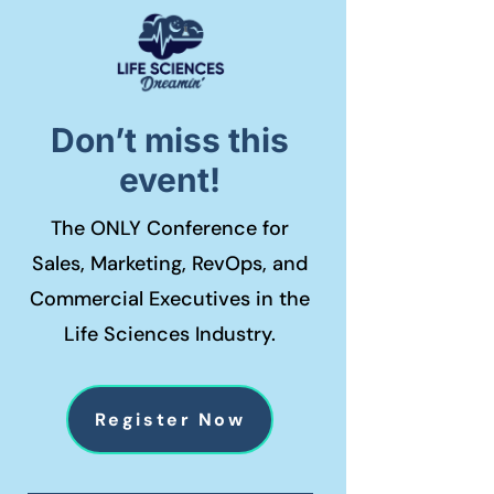
Don’t miss this
event!
The ONLY Conference for
Sales, Marketing, RevOps, and
Commercial Executives in the
Life Sciences Industry.
Register Now