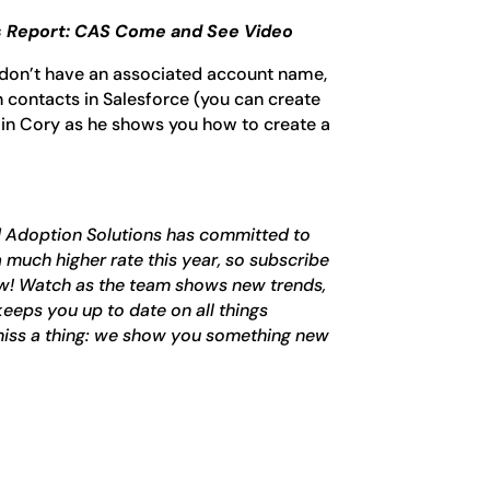
 Report: CAS Come and See Video
don’t have an associated account name,
 contacts in Salesforce (you can create
oin Cory as he shows you how to create a
d Adoption Solutions has committed to
 much higher rate this year, so subscribe
now! Watch as the team shows new trends,
keeps you up to date on all things
iss a thing: we show you something new