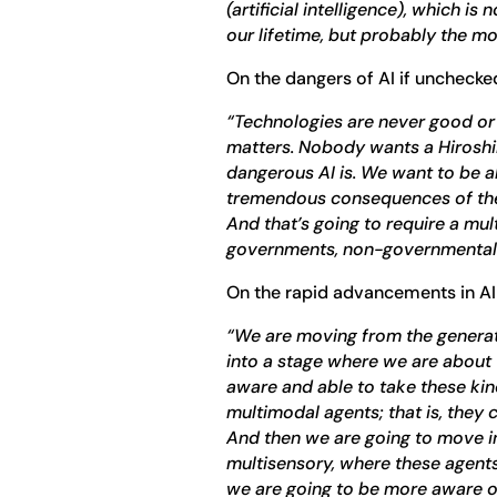
(artificial intelligence), which i
our lifetime, but probably the mo
On the dangers of AI if unchecke
“Technologies are never good or 
matters. Nobody wants a Hiros
dangerous AI is. We want to be a
tremendous consequences of the
And that’s going to require a m
governments, non-governmental 
On the rapid advancements in AI
“We are moving from the generat
into a stage where we are about 
aware and able to take these kin
multimodal agents; that is, they
And then we are going to move i
multisensory, where these agents
we are going to be more aware of