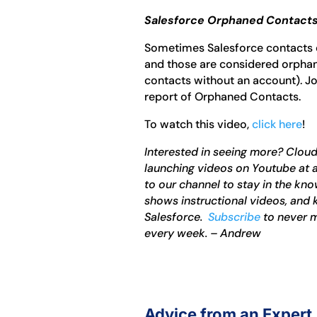
Salesforce Orphaned Contacts
Sometimes Salesforce contacts 
and those are considered orphan
contacts without an account). J
report of Orphaned Contacts.
To watch this video,
click here
!
Interested in seeing more? Clou
launching videos on Youtube at a
to our channel to stay in the k
shows instructional videos, and 
Salesforce.
Subscribe
to never m
every week. – Andrew
Advice from an Expert