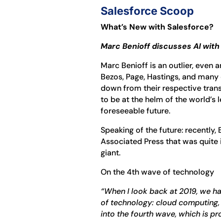
Salesforce Scoop
What’s New with Salesforce?
Marc Benioff discusses AI wit
Marc Benioff is an outlier, even a
Bezos, Page, Hastings, and man
down from their respective tran
to be at the helm of the world’s
foreseeable future.
Speaking of the future: recently,
Associated Press that was quite i
giant.
On the 4th wave of technology
“When I look back at 2019, we h
of technology: cloud computing,
into the fourth wave, which is p