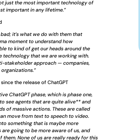
s not just the most important technology of
st important in any lifetime.”
d
bad; it’s what we do with them that
hima moment to understand how
ble to kind of get our heads around the
 technology that we are working with.
ulti-stakeholder approach — companies,
organizations.”
 since the release of ChatGPT
ive ChatGPT phase, which is phase one,
to see agents that are quite alive** and
ds of massive actions. These are called
 can move from text to speech to video.
nto something that is maybe more
 are going to be more aware of us, and
 them. None of us are really ready for this