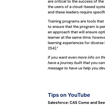
are critical to the success of the
the users of a cloud-based syste
and these leaders require specific
Training programs are tools that
to ensure that the program is per
an approach that will ensure opt
learner at the same time; howeve
learning experiences for diverse
254).”
If you want even more info on thi
have a journey built that you can
message to have us help you de
Tips on YouTube
Salesforce: CAS Come and See