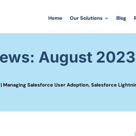
Home
Our Solutions
Blog
News: August 2023
|
Managing Salesforce User Adoption
,
Salesforce Lightni