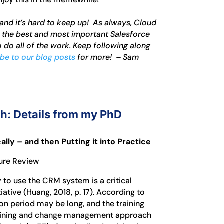
 and it’s hard to keep up! As always, Cloud
g the best and most important Salesforce
 do all of the work. Keep following along
be to our blog posts
for more! – Sam
h: Details from my PhD
ly – and then Putting it into Practice
ture Review
 to use the CRM system is a critical
ative (Huang, 2018, p. 17). According to
on period may be long, and the training
training and change management approach