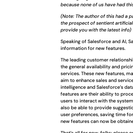
because none of us have had thi
(Note: The author of this had a 
the prospect of sentient artificia
provide you with the latest info)
Speaking of Salesforce and AI, S
information for new features.
The leading customer relations
the general availability and pri
services. These new features, ma
aim to enhance sales and service 
intelligence and Salesforce’s da
features are their ability to proc
users to interact with the syste
also be able to provide suggesti
user preferences, saving time for 
new features can now be obtaine
That’s all for now, folks; please 