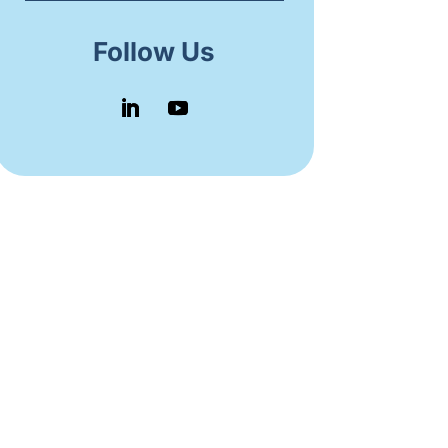
Follow Us