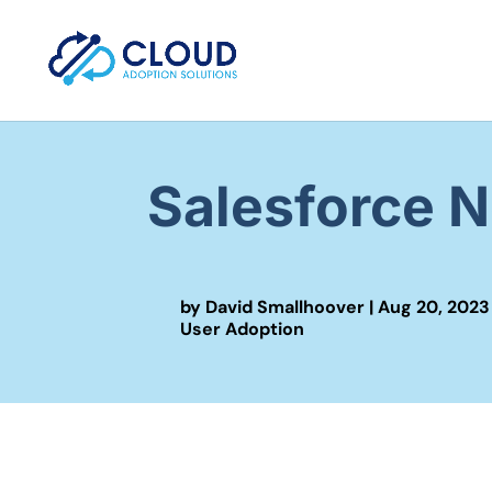
Salesforce 
by
David Smallhoover
|
Aug 20, 2023
User Adoption