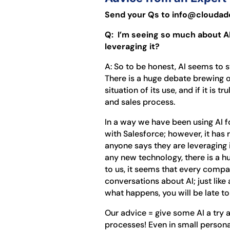
Send your Qs to info@cloudado
Q: I’m seeing so much about AI
leveraging it?
A: So to be honest, AI seems to st
There is a huge debate brewing ov
situation of its use, and if it is 
and sales process.
In a way we have been using AI fo
with Salesforce; however, it has 
anyone says they are leveraging it
any new technology, there is a h
to us, it seems that every compa
conversations about AI; just like 
what happens, you will be late t
Our advice = give some AI a try 
processes! Even in small person