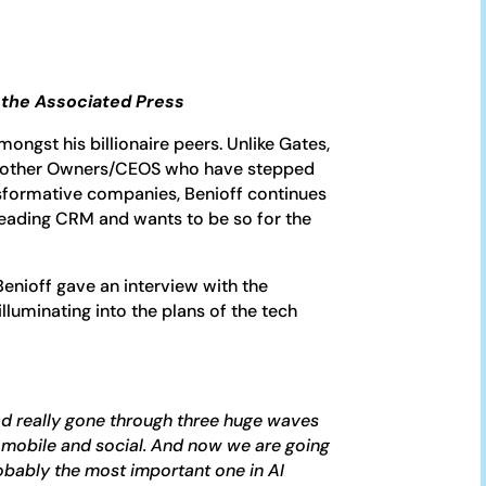
h the Associated Press
mongst his billionaire peers. Unlike Gates,
y other Owners/CEOS who have stepped
sformative companies, Benioff continues
 leading CRM and wants to be so for the
 Benioff gave an interview with the
lluminating into the plans of the tech
ad really gone through three huge waves
 mobile and social. And now we are going
robably the most important one in AI