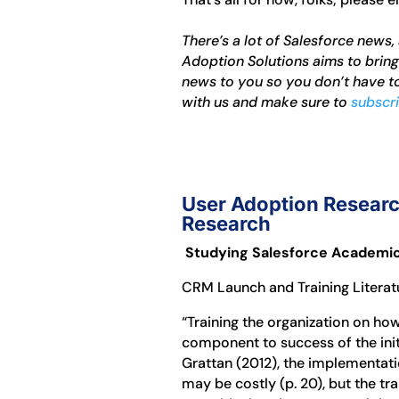
There’s a lot of Salesforce news,
Adoption Solutions aims to brin
news to you so you don’t have to
with us and make sure to
subscri
User Adoption Researc
Research
Studying Salesforce Academical
CRM Launch and Training Litera
“Training the organization on how
component to success of the initi
Grattan (2012), the implementati
may be costly (p. 20), but the 