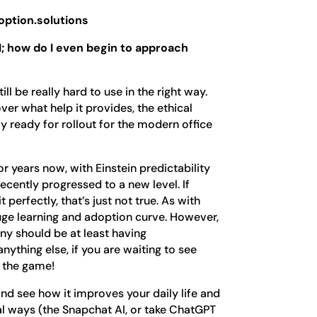
ption.solutions
; how do I even begin to approach
ill be really hard to use in the right way.
er what help it provides, the ethical
truly ready for rollout for the modern office
r years now, with Einstein predictability
recently progressed to a new level. If
 perfectly, that’s just not true. As with
uge learning and adoption curve. However,
ny should be at least having
anything else, if you are waiting to see
o the game!
and see how it improves your daily life and
al ways (the Snapchat AI, or take ChatGPT