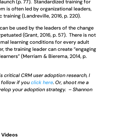
 launch (p. 77). Standardized training for
m is often led by organizational leaders,
 training (Landreville, 2016, p. 220).
 can be used by the leaders of the change
petuated (Grant, 2016, p. 57). There is not
imal learning conditions for every adult
r, the training leader can create “engaging
 learners” (Merriam & Bierema, 2014, p.
s critical CRM user adoption research, I
 follow if you
click here
. Or, shoot me a
velop your adoption strategy. – Shannon
 Videos