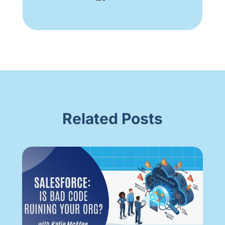
Related Posts