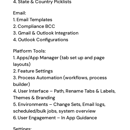
4. State & Country Picklists
Email:
1. Email Templates
2. Compliance BCC
3. Gmail & Outlook Integration
4. Outlook Configurations
Platform Tools:
1. Apps/App Manager (tab set up and page
layouts)
2. Feature Settings
3. Process Automation (workflows, process
builder)
4. User Interface – Path, Rename Tabs & Labels,
Themes & Branding
5. Environments – Change Sets, Email logs,
scheduled/bulk jobs, system overview
6. User Engagement – In App Guidance
Settings: