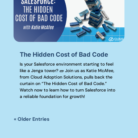
The Hidden Cost of Bad Code
Is your Salesforce environment starting to feel
like a Jenga tower? 🧱 Join us as Katie McAfee,
from Cloud Adoption Solutions, pulls back the
curtain on “The Hidden Cost of Bad Code.”
Watch now to learn how to turn Salesforce into
a reliable foundation for growth!
« Older Entries