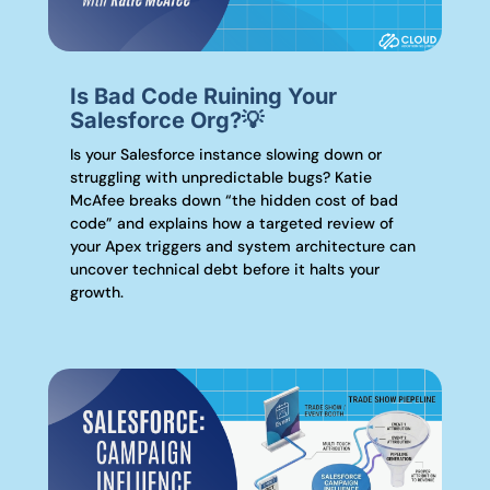
Is Bad Code Ruining Your
Salesforce Org?💡
Is your Salesforce instance slowing down or
struggling with unpredictable bugs? Katie
McAfee breaks down “the hidden cost of bad
code” and explains how a targeted review of
your Apex triggers and system architecture can
uncover technical debt before it halts your
growth.