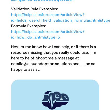
Validation Rule Examples:
https://help.salesforce.com/articleView?
id=fields_useful_field_validation_formulas.htm&typ
Formula Examples:
https://help.salesforce.com/articleView?
id=how_do_i.htm&type=5
Hey, let me know how I can help, or if there is a
resource missing that you really could use. I’m
here to help! Shoot me a message at
natalie@cloudadoption.solutions and I’ll be so
happy to assist.