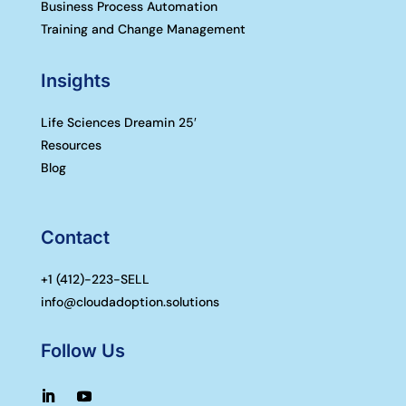
Business Process Automation
Training and Change Management
Insights
Life Sciences Dreamin 25′
Resources
Blog
Contact
+1 (
412)-223-SELL
info@cloudadoption.solutions
Follow Us