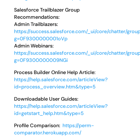
Salesforce Trailblazer Group
Recommendations:
Admin Trailblazers:
https://success.salesforce.com/_ui/core/chatter/grou
g=0F9300000001oVp
Admin Webinars:
https://success.salesforce.com/_ui/core/chatter/grou
g=0F9300000009NGi
Process Builder Online Help Article:
https://help.salesforce.com/articleView?
id=process_overview.htm&type=5
Downloadable User Guides:
https://help.salesforce.com/articleView?
id=getstart_help.htm&type=5
Profile Comparison:
https://perm-
comparator.herokuapp.com/