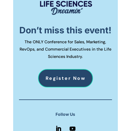
Don’t miss this event!
The ONLY Conference for Sales, Marketing,
RevOps, and Commercial Executives in the Life
Sciences Industry.
Register Now
Follow Us