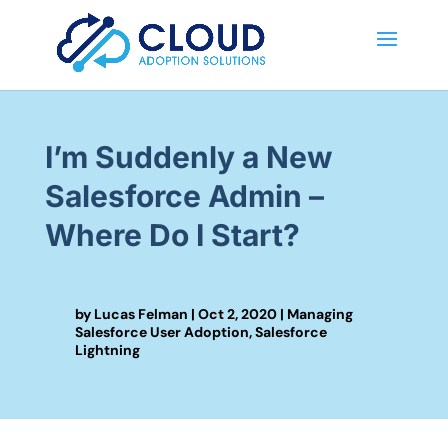
I’m Suddenly a New
Salesforce Admin –
Where Do I Start?
by
Lucas Felman
|
Oct 2, 2020
|
Managing
Salesforce User Adoption
,
Salesforce
Lightning