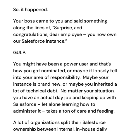
So, it happened.
Your boss came to you and said something
along the lines of, “Surprise, and
congratulations, dear employee – you now own
our Salesforce instance.”
GULP.
You might have been a power user and that’s
how you got nominated, or maybe it loosely fell
into your area of responsibility. Maybe your
instance is brand new, or maybe you inherited a
lot of technical debt. No matter your situation,
you have an actual day job and keeping up with
Salesforce – let alone learning how to
administer it – takes a ton of care and feeding!
A lot of organizations split their Salesforce
ownership between internal, in-house daily