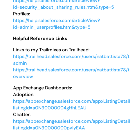
https://help.salesforce.com/articleView?
id=security_about_sharing_rules.htm&type=5
Profiles:
https://help.salesforce.com/articleView?
id=admin_userprofiles.htm&type=5
Helpful Reference Links
Links to my Trailmixes on Trailhead:
https://trailhead.salesforce.com/users/natbattista78/
admin
https://trailhead.salesforce.com/users/natbattista78/
overview
App Exchange Dashboards:
Adoption:
https://appexchange.salesforce.com/appxListingDetai
listingId=a0N30000004gHhLEAU
Chatter:
https://appexchange.salesforce.com/appxListingDetai
listingId=a0N30000000pviyEAA