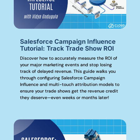
Salesforce Campaign Influence
Tutorial: Track Trade Show ROI
Discover how to accurately measure the ROI of
your major marketing events and stop losing
track of delayed revenue. This guide walks you
through configuring Salesforce Campaign
Influence and multi-touch attribution models to
ensure your trade shows get the revenue credit
they deserve—even weeks or months later!