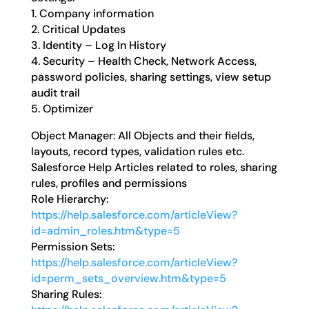
1. Company information
2. Critical Updates
3. Identity – Log In History
4. Security – Health Check, Network Access,
password policies, sharing settings, view setup
audit trail
5. Optimizer
Object Manager: All Objects and their fields,
layouts, record types, validation rules etc.
Salesforce Help Articles related to roles, sharing
rules, profiles and permissions
Role Hierarchy:
https://help.salesforce.com/articleView?
id=admin_roles.htm&type=5
Permission Sets:
https://help.salesforce.com/articleView?
id=perm_sets_overview.htm&type=5
Sharing Rules: