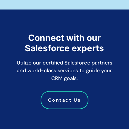
Connect with our
Salesforce experts
Utilize our certified Salesforce partners
and world-class services to guide your
CRM goals.
Contact Us