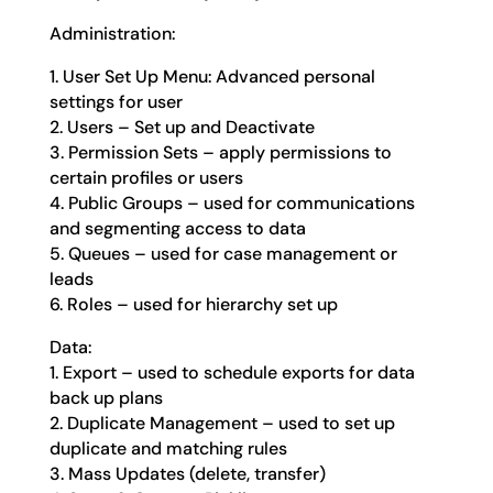
Administration:
1. User Set Up Menu: Advanced personal
settings for user
2. Users – Set up and Deactivate
3. Permission Sets – apply permissions to
certain profiles or users
4. Public Groups – used for communications
and segmenting access to data
5. Queues – used for case management or
leads
6. Roles – used for hierarchy set up
Data:
1. Export – used to schedule exports for data
back up plans
2. Duplicate Management – used to set up
duplicate and matching rules
3. Mass Updates (delete, transfer)