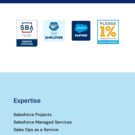
Expertise
Salesforce Projects
Salesforce Managed Services
Sales Ops as a Service