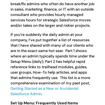
break/fix admins who often do have another job
in sales, marketing, finance, or IT with an outside
consultant who provides hourly managed
services hours for strategic Salesforce moves
and/or takes on the larger and riskier projects.
If you’re suddenly the daily admin at your
company, I’ve put together a list of resources
that I have shared with many of our clients who
are in the exact same hot sear. Part 1 shows
where an admin typically spends time under the
Setup Menu (daily); Part 2 has helpful rapid
reference links to trailhead modules, guides,
user groups, How-To help articles, and apps
that admins frequently use. This list is a more
comprehensive examination of my past post,
Getting Started as a New or Accidental
Salesforce Admin
.
Set Up Menu: Frequently Used Items