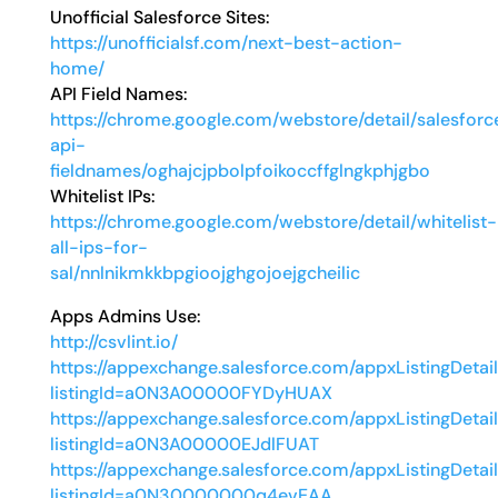
Unofficial Salesforce Sites:
https://unofficialsf.com/next-best-action-
home/
API Field Names:
https://chrome.google.com/webstore/detail/salesforc
api-
fieldnames/oghajcjpbolpfoikoccffglngkphjgbo
Whitelist IPs:
https://chrome.google.com/webstore/detail/whitelist-
all-ips-for-
sal/nnlnikmkkbpgioojghgojoejgcheilic
Apps Admins Use:
http://csvlint.io/
https://appexchange.salesforce.com/appxListingDetai
listingId=a0N3A00000FYDyHUAX
https://appexchange.salesforce.com/appxListingDetai
listingId=a0N3A00000EJdlFUAT
https://appexchange.salesforce.com/appxListingDetai
listingId=a0N30000000q4evEAA