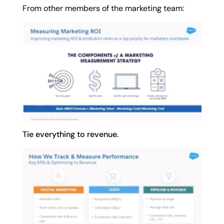
From other members of the marketing team:
Tie everything to revenue.