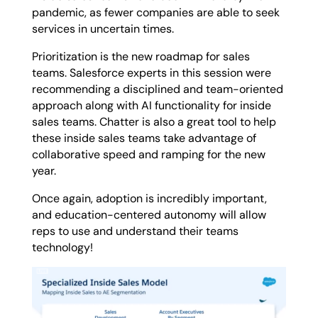
pandemic, as fewer companies are able to seek
services in uncertain times.
Prioritization is the new roadmap for sales
teams. Salesforce experts in this session were
recommending a disciplined and team-oriented
approach along with AI functionality for inside
sales teams. Chatter is also a great tool to help
these inside sales teams take advantage of
collaborative speed and ramping for the new
year.
Once again, adoption is incredibly important,
and education-centered autonomy will allow
reps to use and understand their teams
technology!