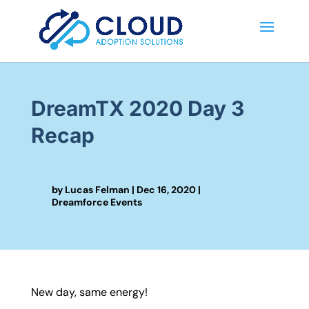
DreamTX 2020 Day 3
Recap
by
Lucas Felman
|
Dec 16, 2020
|
Dreamforce Events
New day, same energy!