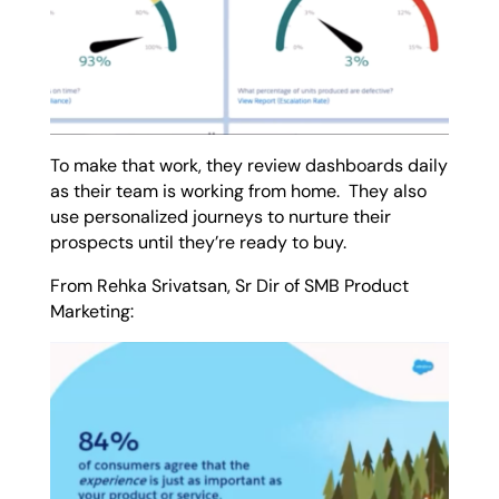
To make that work, they review dashboards daily
as their team is working from home.
They also
use personalized journeys to nurture their
prospects until they’re ready to buy.
From Rehka Srivatsan, Sr Dir of SMB Product
Marketing: