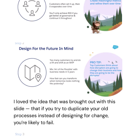
I loved the idea that was brought out with this
slide — that if you try to duplicate your old
processes instead of designing for change,
you’re likely to fail.