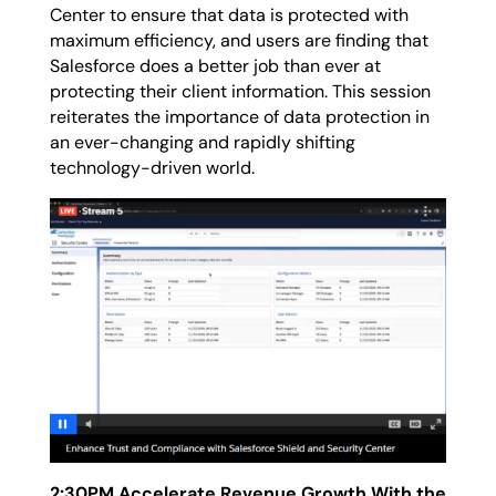
Center to ensure that data is protected with
maximum efficiency, and users are finding that
Salesforce does a better job than ever at
protecting their client information. This session
reiterates the importance of data protection in
an ever-changing and rapidly shifting
technology-driven world.
2:30PM Accelerate Revenue Growth With the