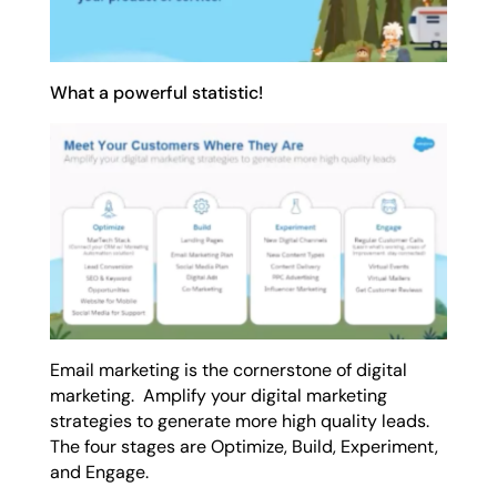
What a powerful statistic!
Email marketing is the cornerstone of digital
marketing. Amplify your digital marketing
strategies to generate more high quality leads.
The four stages are Optimize, Build, Experiment,
and Engage.