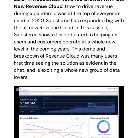
New Revenue Cloud
How to drive revenue
during a pandemic was at the top of everyone’s
mind in 2020. Salesforce has responded big with
the all new Revenue Cloud. In this session,
Salesforce shows it is dedicated to helping its
users and customers operate at a whole new
level in the coming years. This demo and
breakdown of Revenue Cloud was many users
first time seeing the solution as evident in the
chat, and is exciting a whole new group of data
lovers!