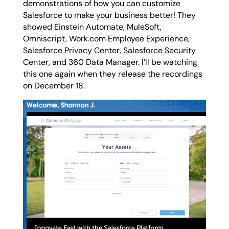
demonstrations of how you can customize
Salesforce to make your business better! They
showed Einstein Automate, MuleSoft,
Omniscript, Work.com Employee Experience,
Salesforce Privacy Center, Salesforce Security
Center, and 360 Data Manager. I’ll be watching
this one again when they release the recordings
on December 18.