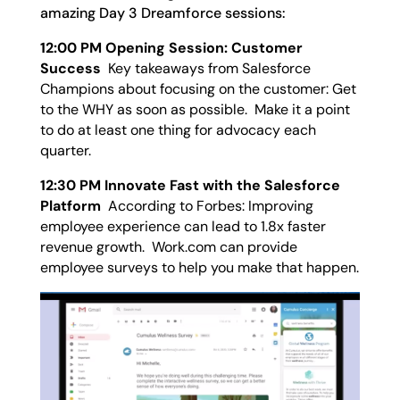
amazing Day 3 Dreamforce sessions:
12:00 PM Opening Session: Customer
Success
Key takeaways from Salesforce
Champions about focusing on the customer: Get
to the WHY as soon as possible. Make it a point
to do at least one thing for advocacy each
quarter.
12:30 PM Innovate Fast with the Salesforce
Platform
According to Forbes: Improving
employee experience can lead to 1.8x faster
revenue growth. Work.com can provide
employee surveys to help you make that happen.