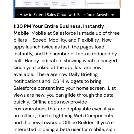
1:30 PM Your Entire Business, Instantly
Mobile
Mobile at Salesforce is made up of three
pillars – Speed, Mobility, and Flexibility. Now,
apps launch twice as fast, the pages load
instantly, and the number of taps is reduced by
half. Handy indicators showing what’s changed
since you looked at the app last are now
available. There are now Daily Briefing
notifications and iOS 14 widgets to bring
Salesforce content into your home screen. List
views are new; you can glide through the data
quickly. Offline apps now provide
customizations that are deployable even if you
are offline, due to Lightning Web Components
and the new Lowcode Offline Builder. If you’re
interested in being a beta user for mobile, sign