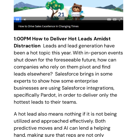
1:00PM How to Deliver Hot Leads Amidst
Distraction
Leads and lead generation have
been a hot topic this year. With in-person events
shut down for the foreseeable future, how can
companies who rely on them pivot and find
leads elsewhere? Salesforce brings in some
experts to show how some enterprise
businesses are using Salesforce integrations,
specifically Pardot, in order to deliver only the
hottest leads to their teams.
A hot lead also means nothing if it is not being
utilized and approached effectively. Both
predictive moves and AI can lend a helping
hand, making sure that reps are not only