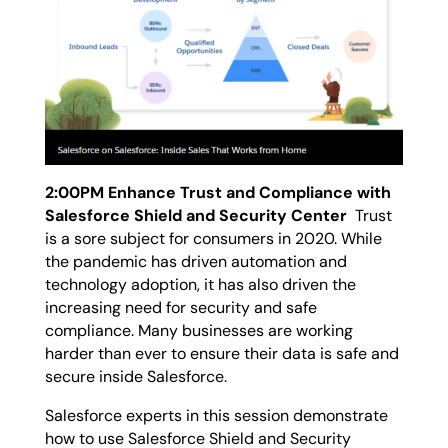
2:00PM Enhance Trust and Compliance with
Salesforce Shield and Security Center
Trust
is a sore subject for consumers in 2020. While
the pandemic has driven automation and
technology adoption, it has also driven the
increasing need for security and safe
compliance. Many businesses are working
harder than ever to ensure their data is safe and
secure inside Salesforce.
Salesforce experts in this session demonstrate
how to use Salesforce Shield and Security