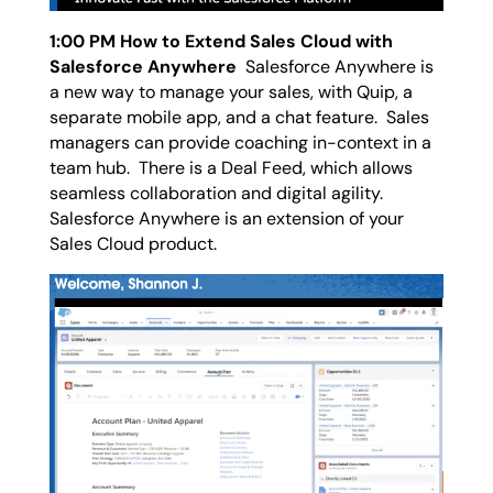
1:00 PM How to Extend Sales Cloud with
Salesforce Anywhere
Salesforce Anywhere is
a new way to manage your sales, with Quip, a
separate mobile app, and a chat feature. Sales
managers can provide coaching in-context in a
team hub. There is a Deal Feed, which allows
seamless collaboration and digital agility.
Salesforce Anywhere is an extension of your
Sales Cloud product.