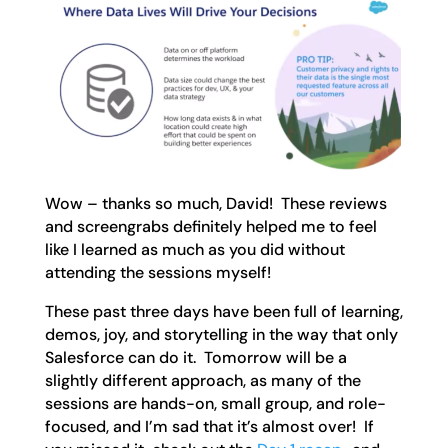
Wow – thanks so much, David! These reviews
and screengrabs definitely helped me to feel
like I learned as much as you did without
attending the sessions myself!
These past three days have been full of learning,
demos, joy, and storytelling in the way that only
Salesforce can do it. Tomorrow will be a
slightly different approach, as many of the
sessions are hands-on, small group, and role-
focused, and I’m sad that it’s almost over! If