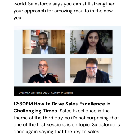
world. Salesforce says you can still strengthen
your approach for amazing results in the new
year!
12:30PM How to Drive Sales Excellence in
Challenging Times
Sales Excellence is the
theme of the third day, so it’s not surprising that
one of the first sessions is on topic. Salesforce is
once again saying that the key to sales