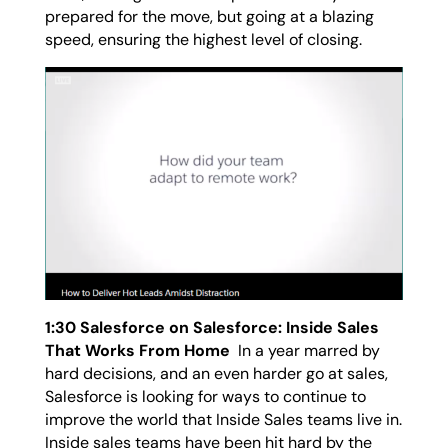
prepared for the move, but going at a blazing
speed, ensuring the highest level of closing.
1:30 Salesforce on Salesforce: Inside Sales
That Works From Home
In a year marred by
hard decisions, and an even harder go at sales,
Salesforce is looking for ways to continue to
improve the world that Inside Sales teams live in.
Inside sales teams have been hit hard by the