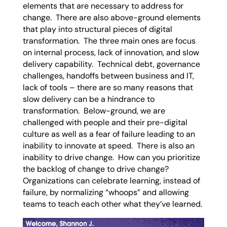
elements that are necessary to address for
change. There are also above-ground elements
that play into structural pieces of digital
transformation. The three main ones are focus
on internal process, lack of innovation, and slow
delivery capability. Technical debt, governance
challenges, handoffs between business and IT,
lack of tools – there are so many reasons that
slow delivery can be a hindrance to
transformation. Below-ground, we are
challenged with people and their pre-digital
culture as well as a fear of failure leading to an
inability to innovate at speed. There is also an
inability to drive change. How can you prioritize
the backlog of change to drive change?
Organizations can celebrate learning, instead of
failure, by normalizing “whoops” and allowing
teams to teach each other what they’ve learned.