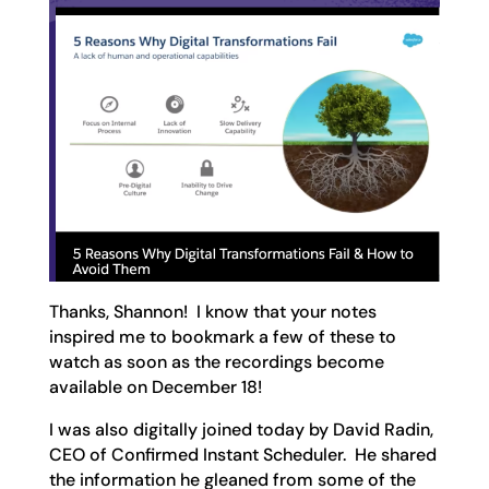
Thanks, Shannon! I know that your notes
inspired me to bookmark a few of these to
watch as soon as the recordings become
available on December 18!
I was also digitally joined today by David Radin,
CEO of Confirmed Instant Scheduler. He shared
the information he gleaned from some of the