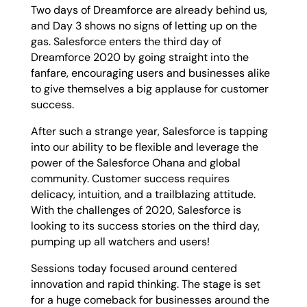
Two days of Dreamforce are already behind us,
and Day 3 shows no signs of letting up on the
gas. Salesforce enters the third day of
Dreamforce 2020 by going straight into the
fanfare, encouraging users and businesses alike
to give themselves a big applause for customer
success.
After such a strange year, Salesforce is tapping
into our ability to be flexible and leverage the
power of the Salesforce Ohana and global
community. Customer success requires
delicacy, intuition, and a trailblazing attitude.
With the challenges of 2020, Salesforce is
looking to its success stories on the third day,
pumping up all watchers and users!
Sessions today focused around centered
innovation and rapid thinking. The stage is set
for a huge comeback for businesses around the