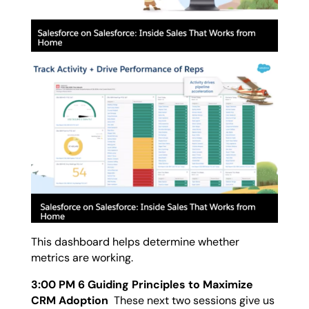
This dashboard helps determine whether
metrics are working.
3:00 PM 6 Guiding Principles to Maximize
CRM Adoption
These next two sessions give us