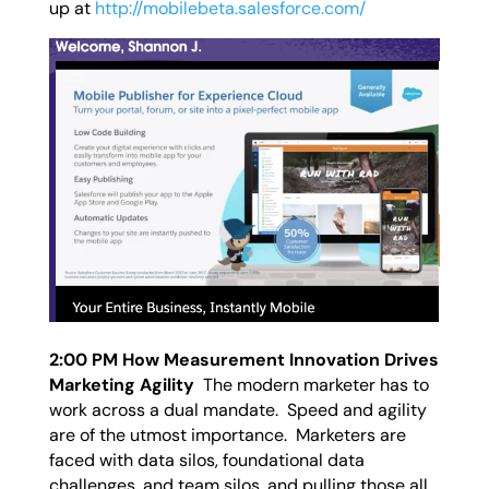
up at
http://mobilebeta.salesforce.com/
2:00 PM How Measurement Innovation Drives
Marketing Agility
The modern marketer has to
work across a dual mandate. Speed and agility
are of the utmost importance. Marketers are
faced with data silos, foundational data
challenges, and team silos, and pulling those all