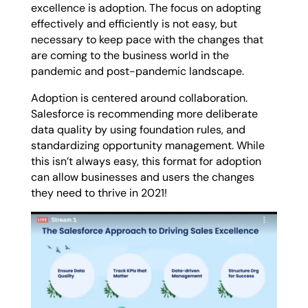
excellence is adoption. The focus on adopting
effectively and efficiently is not easy, but
necessary to keep pace with the changes that
are coming to the business world in the
pandemic and post-pandemic landscape.
Adoption is centered around collaboration.
Salesforce is recommending more deliberate
data quality by using foundation rules, and
standardizing opportunity management. While
this isn’t always easy, this format for adoption
can allow businesses and users the changes
they need to thrive in 2021!