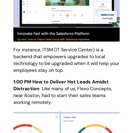
For instance, ITSM (IT Service Center) is a
backend that empowers upgrades to local
technology to be upgraded when it will help your
employees stay on top.
1:00 PM How to Deliver Hot Leads Amidst
Distraction
Like many of us, Flexo Concepts,
near Boston, had to start their sales teams
working remotely.