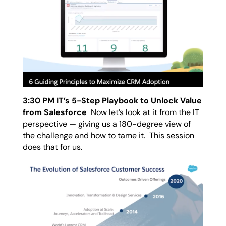
3:30 PM IT’s 5-Step Playbook to Unlock Value
from Salesforce
Now let’s look at it from the IT
perspective — giving us a 180-degree view of
the challenge and how to tame it. This session
does that for us.