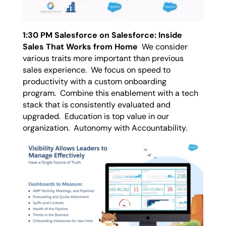
1:30 PM Salesforce on Salesforce: Inside
Sales That Works from Home
We consider
various traits more important than previous
sales experience. We focus on speed to
productivity with a custom onboarding
program. Combine this enablement with a tech
stack that is consistently evaluated and
upgraded. Education is top value in our
organization. Autonomy with Accountability.