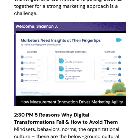
together for a strong marketing approach is a
challenge.
2:30 PM 5 Reasons Why Digital
Transformations Fail & How to Avoid Them
Mindsets, behaviors, norms, the organizational
culture – these are the below-ground cultural