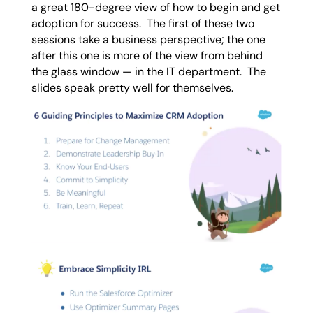
a great 180-degree view of how to begin and get
adoption for success. The first of these two
sessions take a business perspective; the one
after this one is more of the view from behind
the glass window — in the IT department. The
slides speak pretty well for themselves.