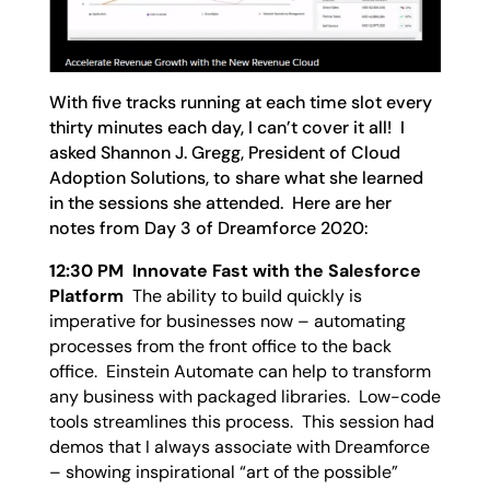
With five tracks running at each time slot every
thirty minutes each day, I can’t cover it all! I
asked Shannon J. Gregg, President of Cloud
Adoption Solutions, to share what she learned
in the sessions she attended. Here are her
notes from Day 3 of Dreamforce 2020:
12:30 PM Innovate Fast with the Salesforce
Platform
The ability to build quickly is
imperative for businesses now – automating
processes from the front office to the back
office. Einstein Automate can help to transform
any business with packaged libraries. Low-code
tools streamlines this process. This session had
demos that I always associate with Dreamforce
– showing inspirational “art of the possible”