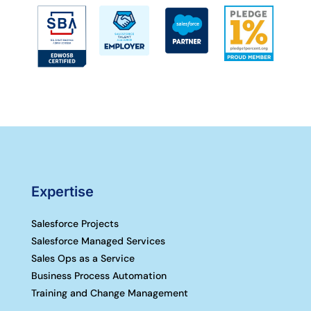
Expertise
Salesforce Projects
Salesforce Managed Services
Sales Ops as a Service
Business Process Automation
Training and Change Management