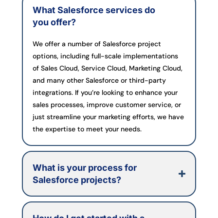
What Salesforce services do
you offer?
We offer a number of Salesforce project
options, including full-scale implementations
of Sales Cloud, Service Cloud, Marketing Cloud,
and many other Salesforce or third-party
integrations. If you’re looking to enhance your
sales processes, improve customer service, or
just streamline your marketing efforts, we have
the expertise to meet your needs.
What is your process for
Salesforce projects?