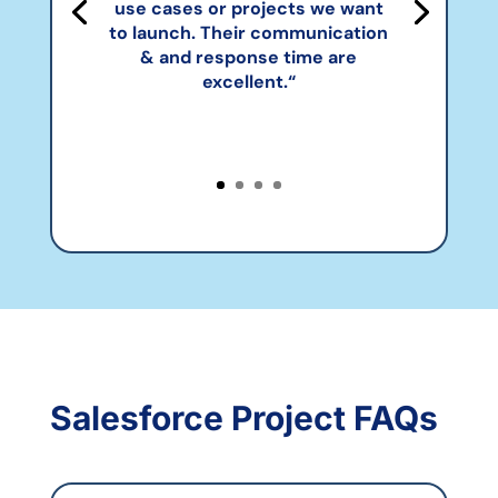
use cases or projects we want
to launch. Their communication
& and response time are
excellent.
“
Salesforce Project FAQs