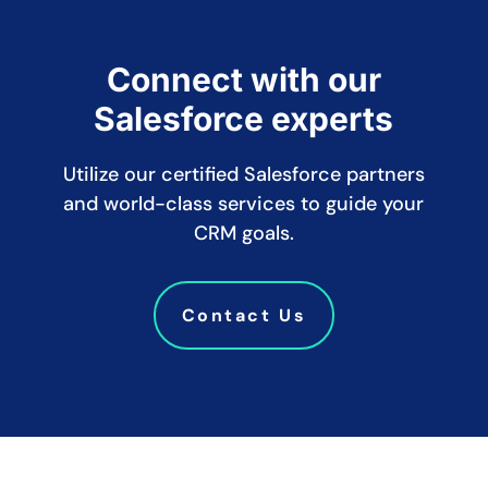
Connect with our
Salesforce experts
Utilize our certified Salesforce partners
and world-class services to guide your
CRM goals.
Contact Us