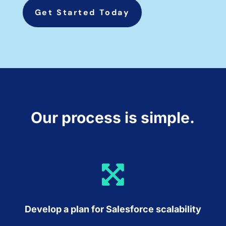
Get Started Today
Our process is simple.

Develop a plan for Salesforce scalability