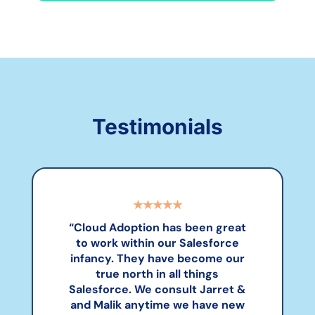
Testimonials
★★★★★
“
Cloud Adoption has been great
to work within our Salesforce
infancy. They have become our
true north in all things
Salesforce. We consult Jarret &
and Malik anytime we have new