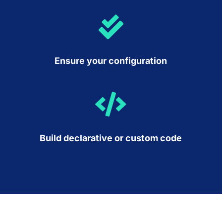

Ensure your configuration

Build declarative or custom code