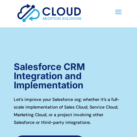
Salesforce CRM
Integration and
Implementation
Let’s improve your Salesforce org; whether it’s a full-
scale implementation of Sales Cloud, Service Cloud,
Marketing Cloud, or a project involving other
Salesforce or third-party integrations.