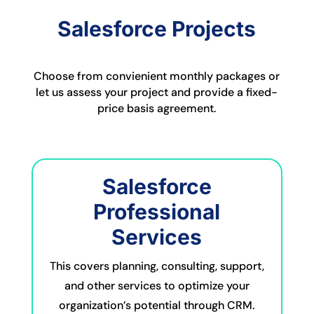
Salesforce Projects
Choose from convienient monthly packages or
let us assess your project and provide a fixed-
price basis agreement.
Salesforce
Professional
Services
This covers planning, consulting, support,
and other services to optimize your
organization’s potential through CRM.