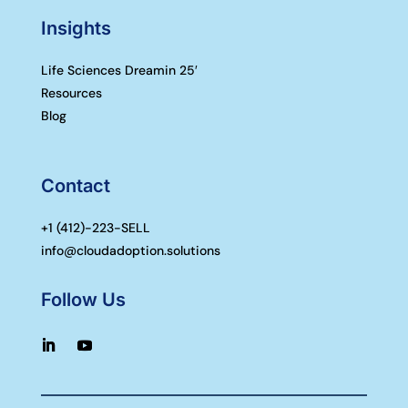
Insights
Life Sciences Dreamin 25′
Resources
Blog
Contact
+1 (
412)-223-SELL
info@cloudadoption.solutions
Follow Us