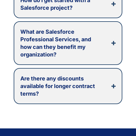
How do I get started with a
Salesforce project?
What are Salesforce
Professional Services, and
how can they benefit my
organization?
Are there any discounts
available for longer contract
terms?