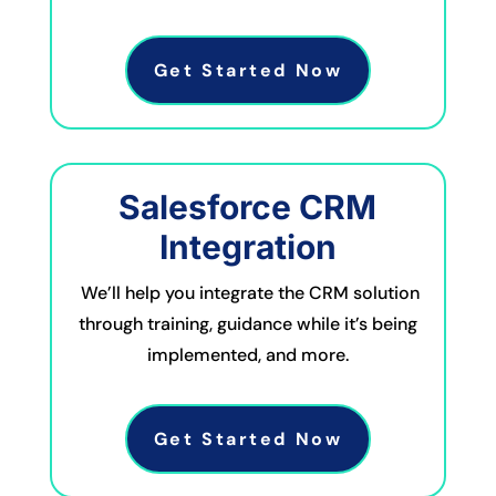
Get Started Now
Salesforce CRM
Integration
We’ll help you integrate the CRM solution
through training, guidance while it’s being
implemented, and more.
Get Started Now