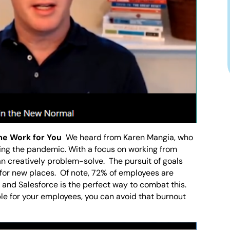
me Work for You
We heard from Karen Mangia, who
ring the pandemic. With a focus on working from
n creatively problem-solve. The pursuit of goals
 for new places. Of note, 72% of employees are
and Salesforce is the perfect way to combat this.
ble for your employees, you can avoid that burnout