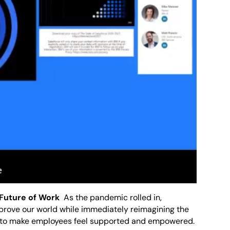
Future of Work
As the pandemic rolled in,
prove our world while immediately reimagining the
r to make employees feel supported and empowered.