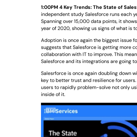
1:00PM 4 Key Trends: The State of Sale
independent study Salesforce runs each year
Spanning over 15,000 data points, it shows
year of 2020, showing us signs of what is t
Adoption is once again the biggest issue f
suggests that Salesforce is getting more 
collaboration with IT to improve. This means
Salesforce and its integrations are going 
Salesrforce is once again doubling down wit
key to better trust and resilience for users
users to rapidly problem-solve not only usi
inside of it.