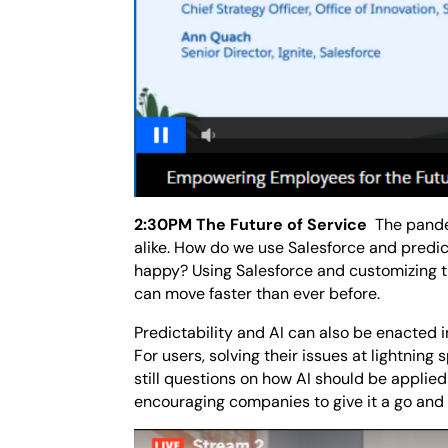
2:30PM The Future of Service
The pande
alike. How do we use Salesforce and predic
happy? Using Salesforce and customizing th
can move faster than ever before.
Predictability and AI can also be enacted 
For users, solving their issues at lightning
still questions on how AI should be applie
encouraging companies to give it a go and 