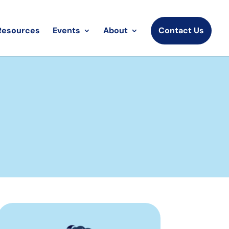
Resources
Events
About
Contact Us