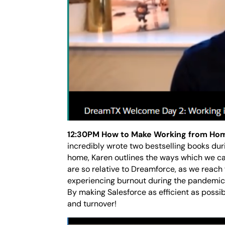
12:30PM How to Make Working from Ho
incredibly wrote two bestselling books du
home, Karen outlines the ways which we ca
are so relative to Dreamforce, as we reach
experiencing burnout during the pandemic 
By making Salesforce as efficient as possi
and turnover!