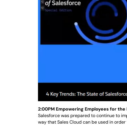
2:00PM Empowering Employees for the 
Salesforce was prepared to continue to im
way that Sales Cloud can be used in orde