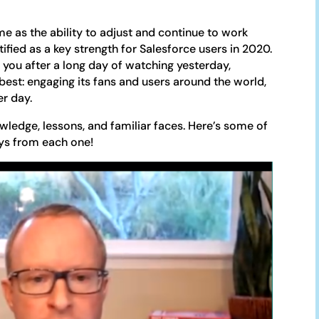
e as the ability to adjust and continue to work
ified as a key strength for Salesforce users in 2020.
 you after a long day of watching yesterday,
est: engaging its fans and users around the world,
er day.
wledge, lessons, and familiar faces. Here’s some of
ays from each one!