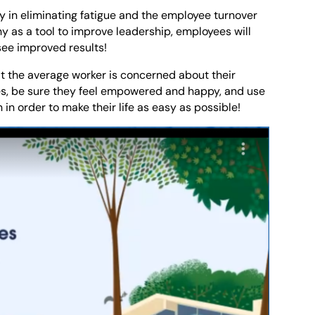
key in eliminating fatigue and the employee turnover
y as a tool to improve leadership, employees will
see improved results!
t the average worker is concerned about their
es, be sure they feel empowered and happy, and use
 in order to make their life as easy as possible!