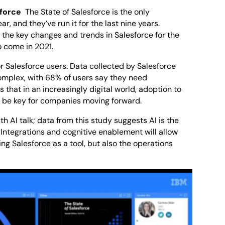
sforce
The State of Salesforce is the only
, and they’ve run it for the last nine years.
 the key changes and trends in Salesforce for the
o come in 2021.
or Salesforce users. Data collected by Salesforce
complex, with 68% of users say they need
 that in an increasingly digital world, adoption to
to be key for companies moving forward.
h AI talk; data from this study suggests AI is the
. Integrations and cognitive enablement will allow
ng Salesforce as a tool, but also the operations