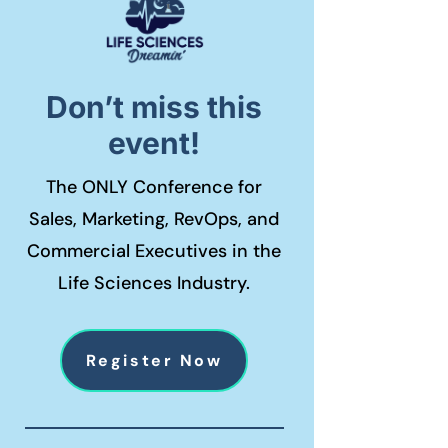
Don’t miss this
event!
The ONLY Conference for
Sales, Marketing, RevOps, and
Commercial Executives in the
Life Sciences Industry.
Register Now