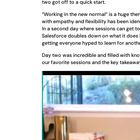
two got off to a quick start.
“Working in the new normal” is a huge them
with empathy and flexibility has been ident
In a second day where sessions can get to
Salesforce doubles down on what it does b
getting everyone hyped to learn for anoth
Day two was incredible and filled with kno
our favorite sessions and the key takeaw