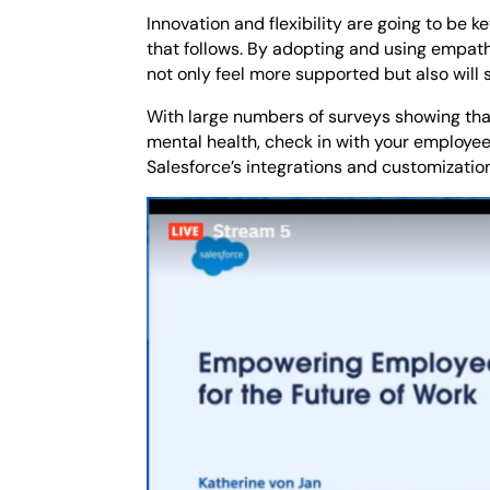
Innovation and flexibility are going to be 
that follows. By adopting and using empath
not only feel more supported but also will 
With large numbers of surveys showing tha
mental health, check in with your employe
Salesforce’s integrations and customization