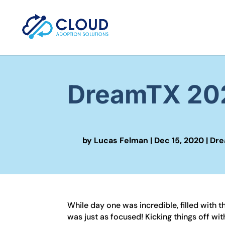
DreamTX 202
by
Lucas Felman
|
Dec 15, 2020
|
Dre
While day one was incredible, filled with
was just as focused! Kicking things off w