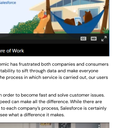
mic has frustrated both companies and consumers
tability to sift through data and make everyone
e process in which service is carried out, our users
in order to become fast and solve customer issues.
 speed can make all the difference. While there are
d to each company’s process, Salesforce is certainly
see what a difference it makes.