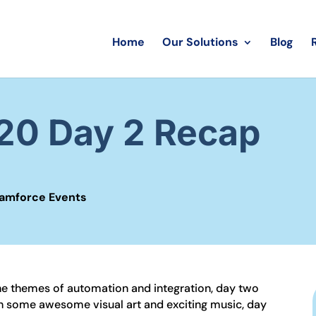
Home
Our Solutions
Blog
0 Day 2 Recap
amforce Events
 the themes of automation and integration, day two
ith some awesome visual art and exciting music, day