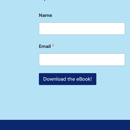
Name
Email
*
Download the eBook!