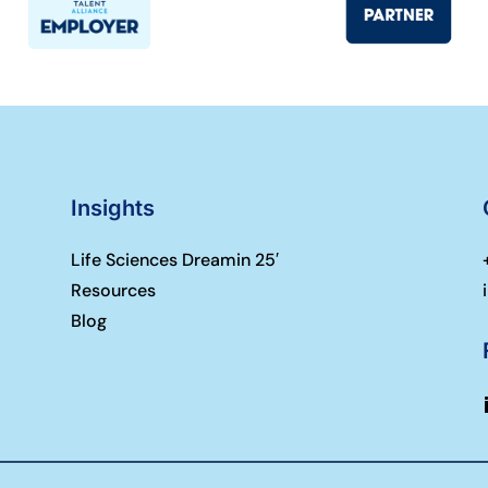
Insights
Life Sciences Dreamin 25′
Resources
Blog