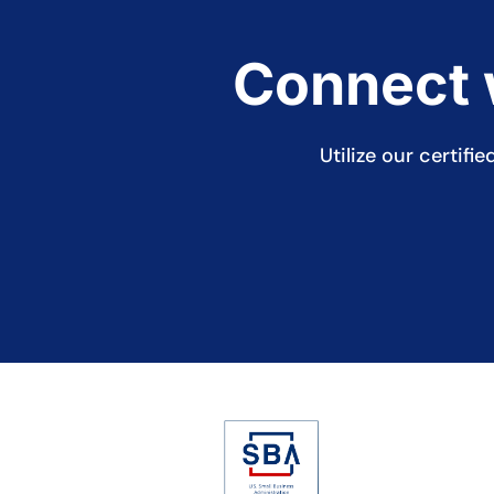
Connect w
Utilize our certif