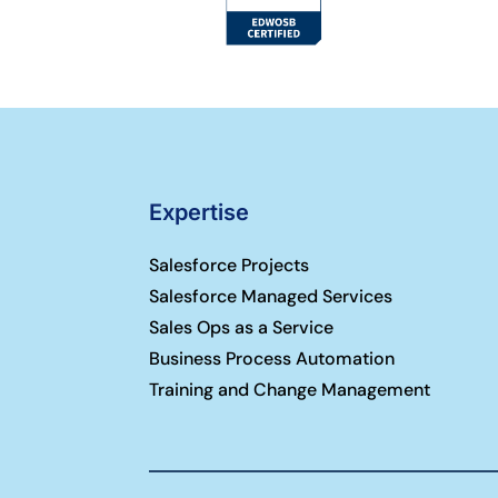
Expertise
Salesforce Projects
Salesforce Managed Services
Sales Ops as a Service
Business Process Automation
Training and Change Management