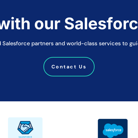
ith our Salesfor
ied Salesforce partners and world-class services to gu
Contact Us