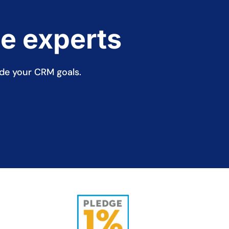
ce experts
ide your CRM goals.