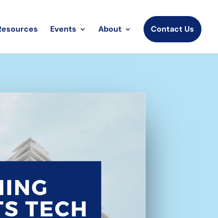
Resources
Events
About
Contact Us