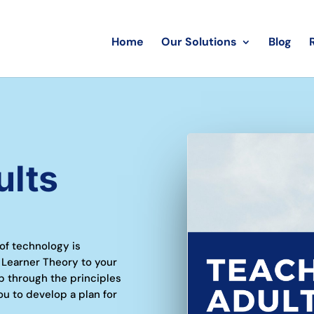
Home
Our Solutions
Blog
ults
 of technology is
 Learner Theory to your
p through the principles
ou to develop a plan for