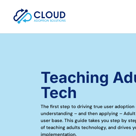
Teaching Ad
Tech
The first step to driving true user adoption
understanding – and then applying – Adult
user base. This guide takes you step by ste
of teaching adults technology, and drives y
implementation.