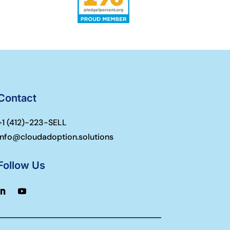
Contact
+1 (
412)-223-SELL
info@cloudadoption.solutions
Follow Us