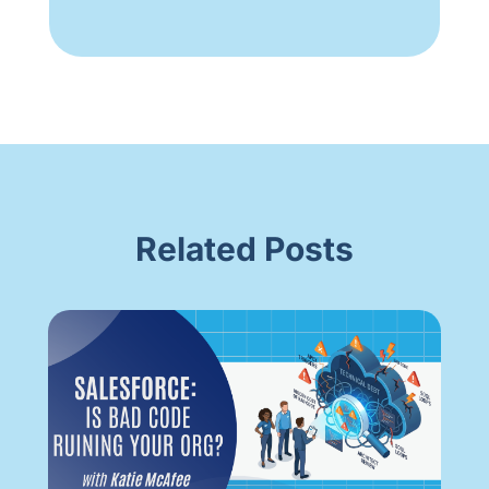
Related Posts