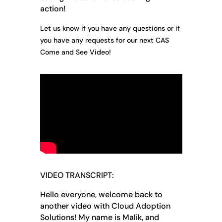
action!
Let us know if you have any questions or if
you have any requests for our next CAS
Come and See Video!
VIDEO TRANSCRIPT:
Hello everyone, welcome back to
another video with Cloud Adoption
Solutions! My name is Malik, and