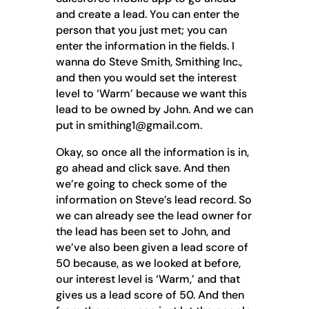
and create a lead. You can enter the
person that you just met; you can
enter the information in the fields. I
wanna do Steve Smith, Smithing Inc.,
and then you would set the interest
level to ‘Warm’ because we want this
lead to be owned by John. And we can
put in smithing1@gmail.com.
Okay, so once all the information is in,
go ahead and click save. And then
we’re going to check some of the
information on Steve’s lead record. So
we can already see the lead owner for
the lead has been set to John, and
we’ve also been given a lead score of
50 because, as we looked at before,
our interest level is ‘Warm,’ and that
gives us a lead score of 50. And then