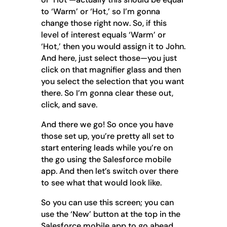
to ‘Warm’ or ‘Hot,’ so I’m gonna
change those right now. So, if this
level of interest equals ‘Warm’ or
‘Hot,’ then you would assign it to John.
And here, just select those—you just
click on that magnifier glass and then
you select the selection that you want
there. So I’m gonna clear these out,
click, and save.
And there we go! So once you have
those set up, you’re pretty all set to
start entering leads while you’re on
the go using the Salesforce mobile
app. And then let’s switch over there
to see what that would look like.
So you can use this screen; you can
use the ‘New’ button at the top in the
Salesforce mobile app to go ahead