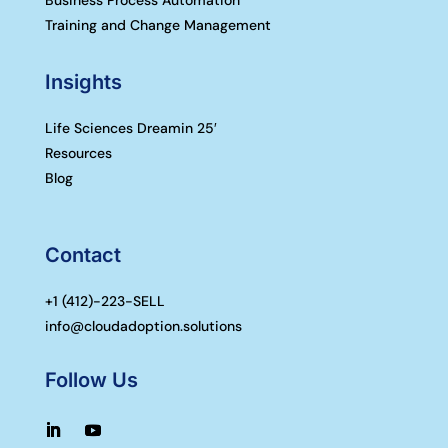
Training and Change Management
Insights
Life Sciences Dreamin 25′
Resources
Blog
Contact
+1 (
412)-223-SELL
info@cloudadoption.solutions
Follow Us