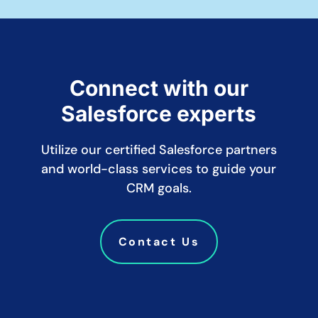
Connect with our
Salesforce experts
Utilize our certified Salesforce partners
and world-class services to guide your
CRM goals.
Contact Us