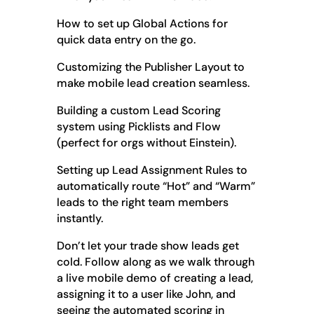
How to set up Global Actions for
quick data entry on the go.
Customizing the Publisher Layout to
make mobile lead creation seamless.
Building a custom Lead Scoring
system using Picklists and Flow
(perfect for orgs without Einstein).
Setting up Lead Assignment Rules to
automatically route “Hot” and “Warm”
leads to the right team members
instantly.
Don’t let your trade show leads get
cold. Follow along as we walk through
a live mobile demo of creating a lead,
assigning it to a user like John, and
seeing the automated scoring in