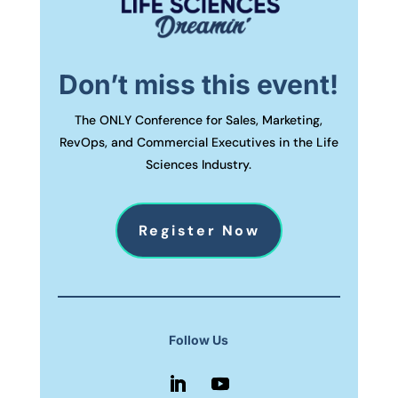
Don’t miss this event!
The ONLY Conference for Sales, Marketing,
RevOps, and Commercial Executives in the Life
Sciences Industry.
Register Now
Follow Us