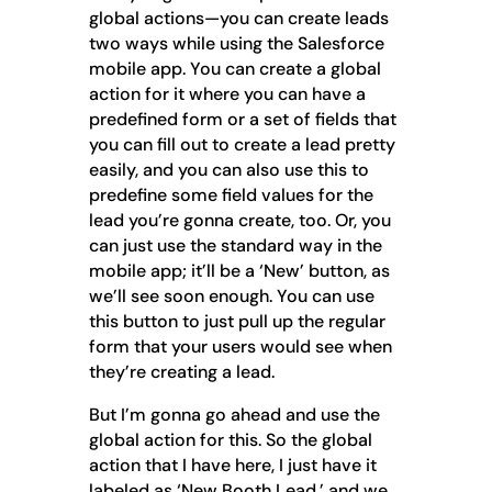
global actions—you can create leads
two ways while using the Salesforce
mobile app. You can create a global
action for it where you can have a
predefined form or a set of fields that
you can fill out to create a lead pretty
easily, and you can also use this to
predefine some field values for the
lead you’re gonna create, too. Or, you
can just use the standard way in the
mobile app; it’ll be a ‘New’ button, as
we’ll see soon enough. You can use
this button to just pull up the regular
form that your users would see when
they’re creating a lead.
But I’m gonna go ahead and use the
global action for this. So the global
action that I have here, I just have it
labeled as ‘New Booth Lead,’ and we