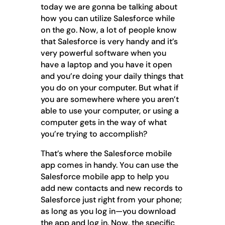
today we are gonna be talking about
how you can utilize Salesforce while
on the go. Now, a lot of people know
that Salesforce is very handy and it’s
very powerful software when you
have a laptop and you have it open
and you’re doing your daily things that
you do on your computer. But what if
you are somewhere where you aren’t
able to use your computer, or using a
computer gets in the way of what
you’re trying to accomplish?
That’s where the Salesforce mobile
app comes in handy. You can use the
Salesforce mobile app to help you
add new contacts and new records to
Salesforce just right from your phone;
as long as you log in—you download
the app and log in. Now, the specific