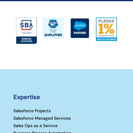
Expertise
Salesforce Projects
Salesforce Managed Services
Sales Ops as a Service
Business Process Automation