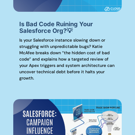
Is Bad Code Ruining Your
Salesforce Org?💡
Is your Salesforce instance slowing down or
struggling with unpredictable bugs? Katie
McAfee breaks down “the hidden cost of bad
code” and explains how a targeted review of
your Apex triggers and system architecture can
uncover technical debt before it halts your
growth.