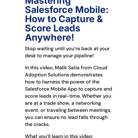
Mastering
Salesforce Mobile:
How to Capture &
Score Leads
Anywhere!
Stop waiting until you’re back at your
desk to manage your pipeline!
In this video, Malik Satia from Cloud
Adoption Solutions demonstrates
how to harness the power of the
Salesforce Mobile App to capture and
score leads in real-time. Whether you
are at a trade show, a networking
event, or traveling between meetings,
you can ensure no lead falls through
the cracks.
What you’ll learn in this video: