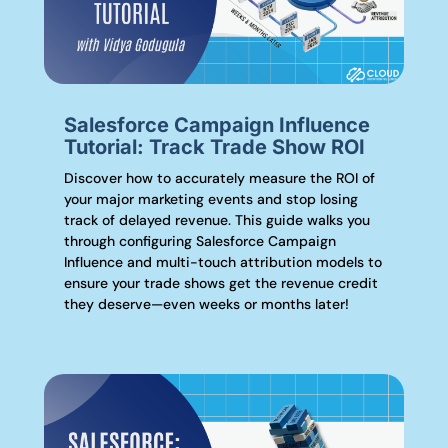
Salesforce Campaign Influence
Tutorial: Track Trade Show ROI
Discover how to accurately measure the ROI of
your major marketing events and stop losing
track of delayed revenue. This guide walks you
through configuring Salesforce Campaign
Influence and multi-touch attribution models to
ensure your trade shows get the revenue credit
they deserve—even weeks or months later!