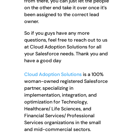
from there, you can just let the people
on the other end take it over once it’s
been assigned to the correct lead
owner.
So if you guys have any more
questions, feel free to reach out to us
at Cloud Adoption Solutions for all
your Salesforce needs. Thank you and
have a good day
Cloud Adoption Solutions
is a 100%
woman-owned registered Salesforce
partner, specializing in
implementation, integration, and
optimization for Technology,
Healthcare/ Life Sciences, and
Financial Services/ Professional
Services organizations in the small
and mid-commercial sectors.