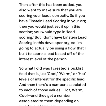
Then, after this has been added, you
also want to make sure that you are
scoring your leads correctly. So if you
have Einstein Lead Scoring in your org,
then you would just set it up in this
section; you would type in ‘lead
scoring.’ But I don’t have Einstein Lead
Scoring in this developer org, so I’m
going to actually be using a flow that I
built to score a lead based off of the
interest level of the person.
So what I did was I created a picklist
field that is just ‘Cool,’ ‘Warm,’ or ‘Hot’
levels of interest for the specific lead.
And then there’s a number associated
to each of those values—Hot, Warm,
Cool—and they get a number
associated to them depending on