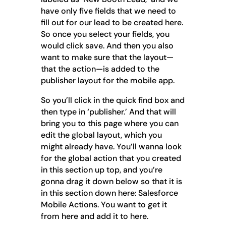
have only five fields that we need to
fill out for our lead to be created here.
So once you select your fields, you
would click save. And then you also
want to make sure that the layout—
that the action—is added to the
publisher layout for the mobile app.
So you’ll click in the quick find box and
then type in ‘publisher.’ And that will
bring you to this page where you can
edit the global layout, which you
might already have. You’ll wanna look
for the global action that you created
in this section up top, and you’re
gonna drag it down below so that it is
in this section down here: Salesforce
Mobile Actions. You want to get it
from here and add it to here.