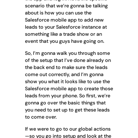
scenario that we’re gonna be talking
about is how you can use the
Salesforce mobile app to add new
leads to your Salesforce instance at
something like a trade show or an
event that you guys have going on.
So, I’m gonna walk you through some
of the setup that I’ve done already on
the back end to make sure the leads
come out correctly, and I’m gonna
show you what it looks like to use the
Salesforce mobile app to create those
leads from your phone. So first, we’re
gonna go over the basic things that
you need to set up to get these leads
to come over.
If we were to go to our global actions
—so you go into setup and look at the