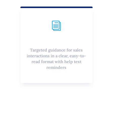
i
Targeted guidance for sales
interactions in a clear, easy-to-
read format with help text
reminders