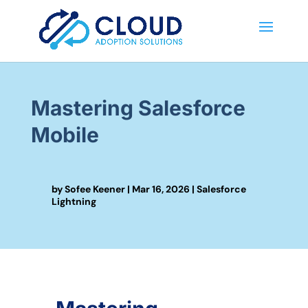
Mastering Salesforce
Mobile
by
Sofee Keener
|
Mar 16, 2026
|
Salesforce
Lightning