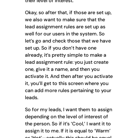
their level of interest.
Okay, so after that, if those are set up,
we also want to make sure that the
lead assignment rules are set up as
well for our users in the system. So
let’s go and check those that we have
set up. So if you don’t have one
already, it’s pretty simple to make a
lead assignment rule: you just create
one, give it a name, and then you
activate it. And then after you activate
it, you’ll get to this screen where you
can add more rules pertaining to your
leads.
So for my leads, I want them to assign
depending on the level of interest of
the person. So if it’s ‘Cool,’ I want it to
assign it to me. If it is equal to ‘Warm’
or ‘Hot’—actually this should be equal