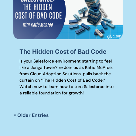
The Hidden Cost of Bad Code
Is your Salesforce environment starting to feel
like a Jenga tower? 🧱 Join us as Katie McAfee,
from Cloud Adoption Solutions, pulls back the
curtain on “The Hidden Cost of Bad Code.”
Watch now to learn how to turn Salesforce into
a reliable foundation for growth!
« Older Entries