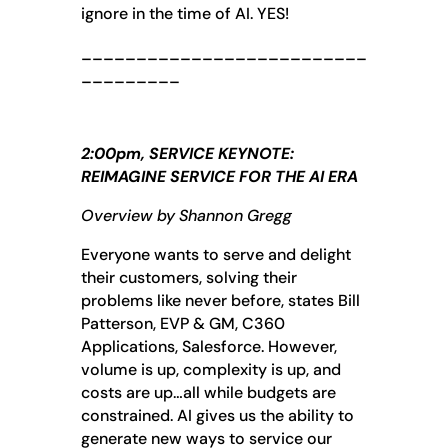
ignore in the time of AI. YES!
__________________________
_________
2:00pm, SERVICE KEYNOTE:
REIMAGINE SERVICE FOR THE AI ERA
Overview by Shannon Gregg
Everyone wants to serve and delight
their customers, solving their
problems like never before, states Bill
Patterson, EVP & GM, C360
Applications, Salesforce. However,
volume is up, complexity is up, and
costs are up…all while budgets are
constrained. AI gives us the ability to
generate new ways to service our