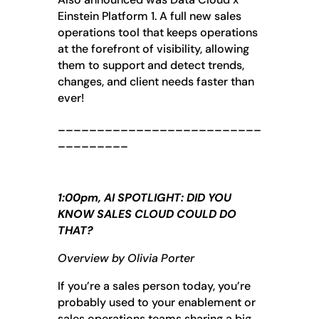
Einstein Platform 1. A full new sales
operations tool that keeps operations
at the forefront of visibility, allowing
them to support and detect trends,
changes, and client needs faster than
ever!
__________________________
_________
1:00pm, AI SPOTLIGHT: DID YOU
KNOW SALES CLOUD COULD DO
THAT?
Overview by Olivia Porter
If you’re a sales person today, you’re
probably used to your enablement or
sales operations teams sharing a big