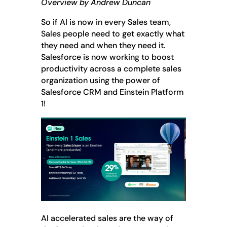
Overview by Andrew Duncan
So if AI is now in every Sales team,
Sales people need to get exactly what
they need and when they need it.
Salesforce is now working to boost
productivity across a complete sales
organization using the power of
Salesforce CRM and Einstein Platform
1!
AI accelerated sales are the way of