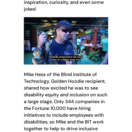
inspiration, curiosity, and even some
jokes!
Mike Hess of the Blind Institute of
Technology, Golden Hoodie recipient,
shared how excited he was to see
disability equity and inclusion on such
a large stage. Only 344 companies in
the Fortune 10,000 have hiring
initiatives to include employees with
disabilities, so Mike and the BIT work
together to help to drive inclusive