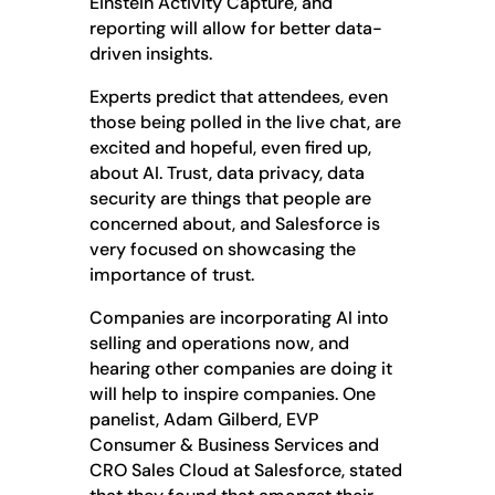
Einstein Activity Capture, and
reporting will allow for better data-
driven insights.
Experts predict that attendees, even
those being polled in the live chat, are
excited and hopeful, even fired up,
about AI. Trust, data privacy, data
security are things that people are
concerned about, and Salesforce is
very focused on showcasing the
importance of trust.
Companies are incorporating AI into
selling and operations now, and
hearing other companies are doing it
will help to inspire companies. One
panelist, Adam Gilberd, EVP
Consumer & Business Services and
CRO Sales Cloud at Salesforce, stated