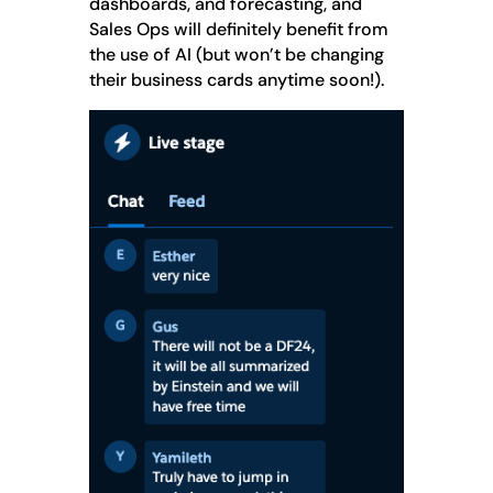
dashboards, and forecasting, and
Sales Ops will definitely benefit from
the use of AI (but won’t be changing
their business cards anytime soon!).