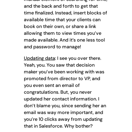
and the back and forth to get that
time finalized. Instead, insert blocks of
available time that your clients can
book on their own, or share a link
allowing them to view times you’ve
made available. And it’s one less tool
and password to manage!
Updating data
: I see you over there.
Yeah, you. You saw that decision
maker you’ve been working with was
promoted from director to VP, and
you even sent an email of
congratulations. But, you never
updated her contact information. I
don’t blame you, since sending her an
email was way more important, and
you’re 10 clicks away from updating
that in Salesforce. Why bother?