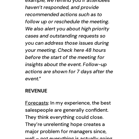
example, we remind you if attendees
haven’t responded, and provide
recommended actions such as to
follow up or reschedule the meeting.
We also alert you about high priority
cases and outstanding requests so
you can address those issues during
your meeting. Check here 48 hours
before the start of the meeting for
insights about the event. Follow-up
actions are shown for 7 days after the
event.
”
REVENUE
Forecasts
: In my experience, the best
salespeople are generally confident.
They think everything could close.
They’re unrelenting hope creates a
major problem for managers since,
well – not everything is actually going