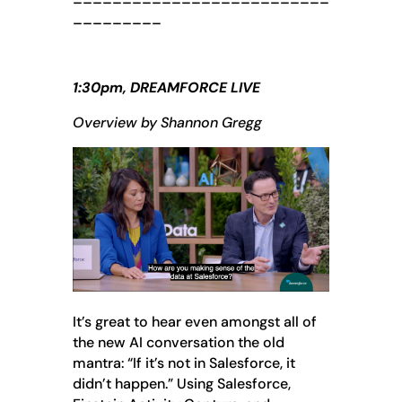
_________
1:30pm, DREAMFORCE LIVE
Overview by Shannon Gregg
It’s great to hear even amongst all of
the new AI conversation the old
mantra: “If it’s not in Salesforce, it
didn’t happen.” Using Salesforce,