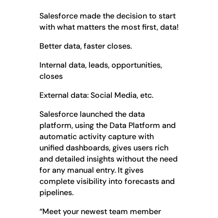
Salesforce made the decision to start
with what matters the most first, data!
Better data, faster closes.
Internal data, leads, opportunities,
closes
External data: Social Media, etc.
Salesforce launched the data
platform, using the Data Platform and
automatic activity capture with
unified dashboards, gives users rich
and detailed insights without the need
for any manual entry. It gives
complete visibility into forecasts and
pipelines.
“Meet your newest team member