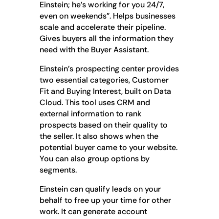
Einstein; he’s working for you 24/7,
even on weekends”. Helps businesses
scale and accelerate their pipeline.
Gives buyers all the information they
need with the Buyer Assistant.
Einstein’s prospecting center provides
two essential categories, Customer
Fit and Buying Interest, built on Data
Cloud. This tool uses CRM and
external information to rank
prospects based on their quality to
the seller. It also shows when the
potential buyer came to your website.
You can also group options by
segments.
Einstein can qualify leads on your
behalf to free up your time for other
work. It can generate account