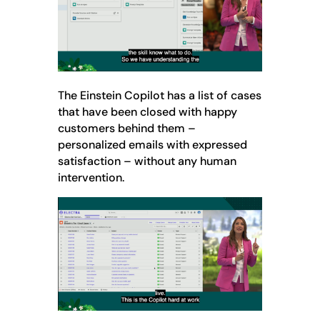
The Einstein Copilot has a list of cases
that have been closed with happy
customers behind them –
personalized emails with expressed
satisfaction – without any human
intervention.