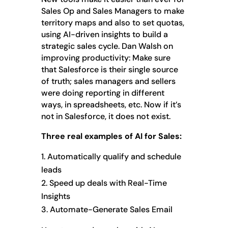
Sales Op and Sales Managers to make
territory maps and also to set quotas,
using AI-driven insights to build a
strategic sales cycle. Dan Walsh on
improving productivity: Make sure
that Salesforce is their single source
of truth; sales managers and sellers
were doing reporting in different
ways, in spreadsheets, etc. Now if it’s
not in Salesforce, it does not exist.
Three real examples of AI for Sales:
Automatically qualify and schedule
leads
Speed up deals with Real-Time
Insights
Automate-Generate Sales Email