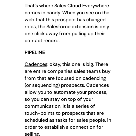
That’s where Sales Cloud Everywhere
comes in handy. When you see on the
web that this prospect has changed
roles, the Salesforce extension is only
one click away from pulling up their
contact record.
PIPELINE
Cadences
: okay, this one is big. There
are entire companies sales teams buy
from that are focused on cadencing
(or sequencing) prospects. Cadences
allow you to automate your process,
so you can stay on top of your
communication. It is a series of
touch-points to prospects that are
scheduled as tasks for sales people, in
order to establish a connection for
selling.