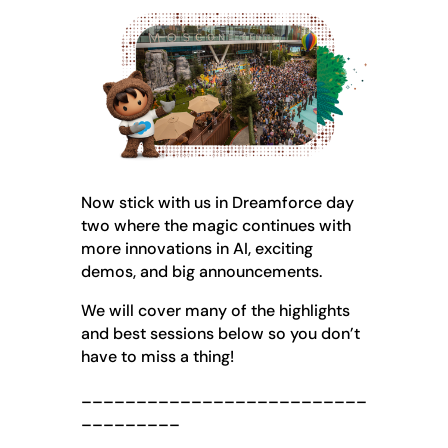
Now stick with us in Dreamforce day
two where the magic continues with
more innovations in AI, exciting
demos, and big announcements.
We will cover many of the highlights
and best sessions below so you don’t
have to miss a thing!
__________________________
_________