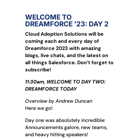
WELCOME TO
DREAMFORCE ’23: DAY 2
Cloud Adoption Solutions will be
coming each and every day of
Dreamforce 2023 with amazing
blogs, live chats, and the latest on
all things Salesforce. Don’t forget to
subscribe!
11:30am, WELCOME TO DAY TWO:
DREAMFORCE TODAY
Overview by Andrew Duncan
Here we go!
Day one was absolutely incredible:
Announcements galore, new teams,
and heavy hitting speakers!