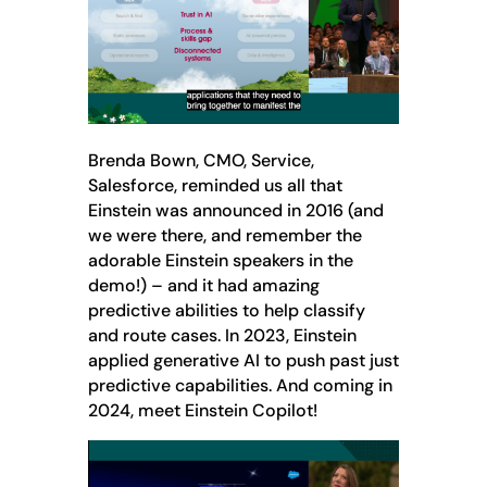
Brenda Bown, CMO, Service,
Salesforce, reminded us all that
Einstein was announced in 2016 (and
we were there, and remember the
adorable Einstein speakers in the
demo!) – and it had amazing
predictive abilities to help classify
and route cases. In 2023, Einstein
applied generative AI to push past just
predictive capabilities. And coming in
2024, meet Einstein Copilot!