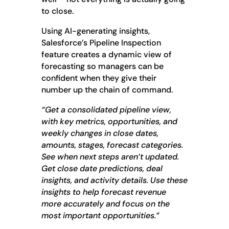
to close.
Using AI-generating insights,
Salesforce’s Pipeline Inspection
feature creates a dynamic view of
forecasting so managers can be
confident when they give their
number up the chain of command.
“Get a consolidated pipeline view,
with key metrics, opportunities, and
weekly changes in close dates,
amounts, stages, forecast categories.
See when next steps aren’t updated.
Get close date predictions, deal
insights, and activity details. Use these
insights to help forecast revenue
more accurately and focus on the
most important opportunities.”
__________________________