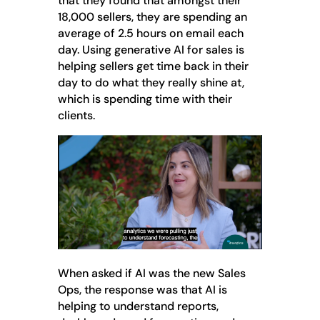
that they found that amongst their
18,000 sellers, they are spending an
average of 2.5 hours on email each
day. Using generative AI for sales is
helping sellers get time back in their
day to do what they really shine at,
which is spending time with their
clients.
When asked if AI was the new Sales
Ops, the response was that AI is
helping to understand reports,