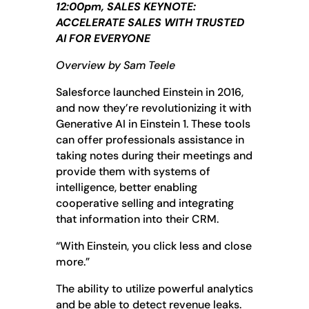
12:00pm, SALES KEYNOTE:
ACCELERATE SALES WITH TRUSTED
AI FOR EVERYONE
Overview by Sam Teele
Salesforce launched Einstein in 2016,
and now they’re revolutionizing it with
Generative AI in Einstein 1. These tools
can offer professionals assistance in
taking notes during their meetings and
provide them with systems of
intelligence, better enabling
cooperative selling and integrating
that information into their CRM.
“With Einstein, you click less and close
more.”
The ability to utilize powerful analytics
and be able to detect revenue leaks.