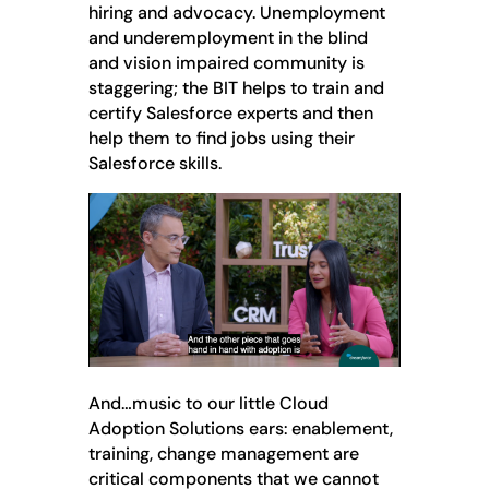
hiring and advocacy. Unemployment
and underemployment in the blind
and vision impaired community is
staggering; the BIT helps to train and
certify Salesforce experts and then
help them to find jobs using their
Salesforce skills.
And…music to our little Cloud
Adoption Solutions ears: enablement,
training, change management are
critical components that we cannot