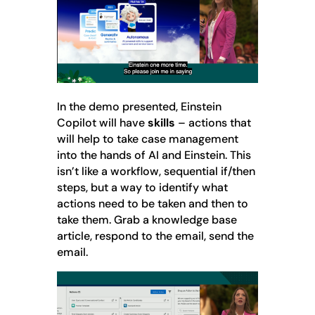
In the demo presented, Einstein
Copilot will have
skills
– actions that
will help to take case management
into the hands of AI and Einstein. This
isn’t like a workflow, sequential if/then
steps, but a way to identify what
actions need to be taken and then to
take them. Grab a knowledge base
article, respond to the email, send the
email.