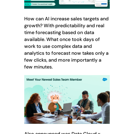
How can AI increase sales targets and
growth? With predictability and real
time forecasting based on data
available. What once took days of
work to use complex data and
analytics to forecast now takes only a
few clicks, and more importantly a
few minutes.
Also announced was Data Cloud x