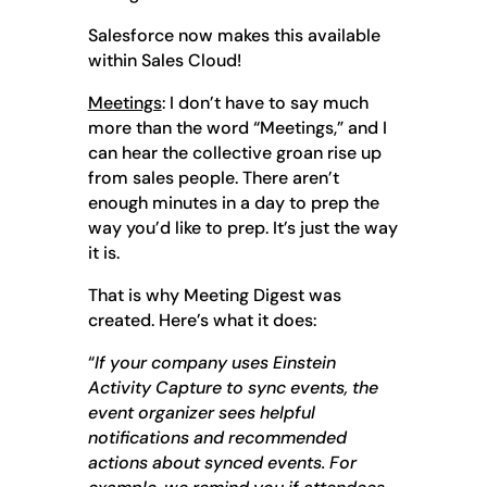
Salesforce now makes this available
within Sales Cloud!
Meetings
: I don’t have to say much
more than the word “Meetings,” and I
can hear the collective groan rise up
from sales people. There aren’t
enough minutes in a day to prep the
way you’d like to prep. It’s just the way
it is.
That is why Meeting Digest was
created. Here’s what it does:
“
If your company uses Einstein
Activity Capture to sync events, the
event organizer sees helpful
notifications and recommended
actions about synced events. For