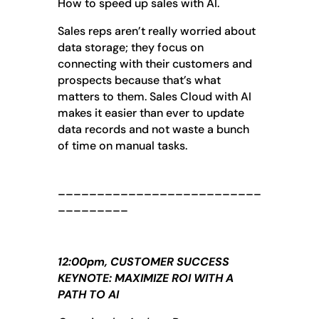
How to speed up sales with AI.
Sales reps aren’t really worried about
data storage; they focus on
connecting with their customers and
prospects because that’s what
matters to them. Sales Cloud with AI
makes it easier than ever to update
data records and not waste a bunch
of time on manual tasks.
__________________________
_________
12:00pm, CUSTOMER SUCCESS
KEYNOTE: MAXIMIZE ROI WITH A
PATH TO AI