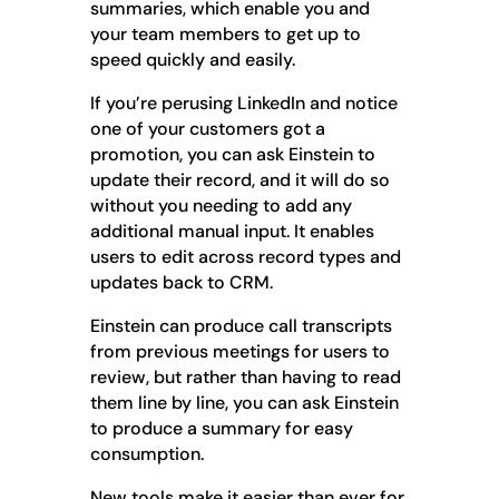
summaries, which enable you and
your team members to get up to
speed quickly and easily.
If you’re perusing LinkedIn and notice
one of your customers got a
promotion, you can ask Einstein to
update their record, and it will do so
without you needing to add any
additional manual input. It enables
users to edit across record types and
updates back to CRM.
Einstein can produce call transcripts
from previous meetings for users to
review, but rather than having to read
them line by line, you can ask Einstein
to produce a summary for easy
consumption.
New tools make it easier than ever for