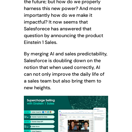
the future; but how do we properly
harness this new power? And more
importantly how do we make it
impactful? It now seems that
Salesforece has answered that
question by announcing the product
Einstein 1 Sales.
By merging AI and sales predictability,
Salesforce is doubling down on the
notion that when used correctly, AI
can not only improve the daily life of
a sales team but also bring them to
new heights.