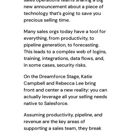
new announcement about a piece of
technology that’s going to save you
precious selling time.
Many sales orgs today have a tool for
everything, from productivity, to
pipeline generation, to forecasting.
This leads to a complex web of logins,
training, integrations, data flows, and,
in some cases, security risks.
On the Dreamforce Stage, Katie
Campbell and Rebecca Lee bring
front and center a new reality: you can
actually leverage all your selling needs
native to Salesforce.
Assuming productivity, pipeline, and
revenue are the key areas of
supporting a sales team, they break