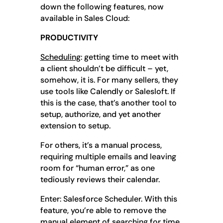
down the following features, now
available in Sales Cloud:
PRODUCTIVITY
Scheduling
: getting time to meet with
a client shouldn’t be difficult – yet,
somehow, it is. For many sellers, they
use tools like Calendly or Salesloft. If
this is the case, that’s another tool to
setup, authorize, and yet another
extension to setup.
For others, it’s a manual process,
requiring multiple emails and leaving
room for “human error,” as one
tediously reviews their calendar.
Enter: Salesforce Scheduler. With this
feature, you’re able to remove the
manual element of searching for time,