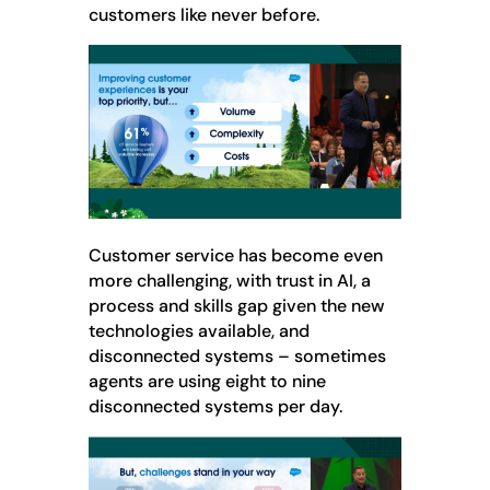
customers like never before.
Customer service has become even
more challenging, with trust in AI, a
process and skills gap given the new
technologies available, and
disconnected systems – sometimes
agents are using eight to nine
disconnected systems per day.