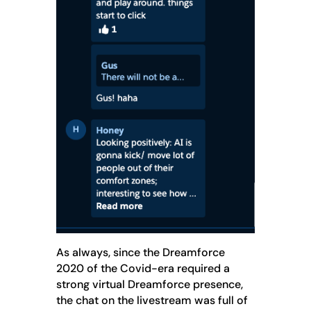
As always, since the Dreamforce
2020 of the Covid-era required a
strong virtual Dreamforce presence,
the chat on the livestream was full of