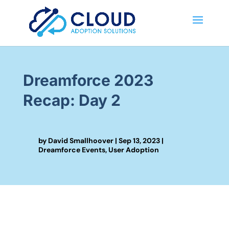
Dreamforce 2023
Recap: Day 2
by
David Smallhoover
|
Sep 13, 2023
|
Dreamforce Events
,
User Adoption