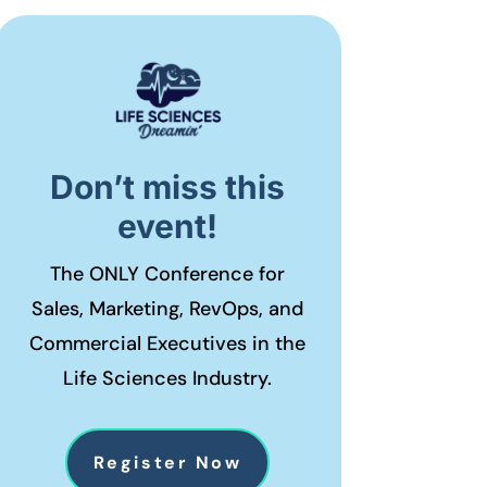
Don’t miss this
event!
The ONLY Conference for
Sales, Marketing, RevOps, and
Commercial Executives in the
Life Sciences Industry.
Register Now