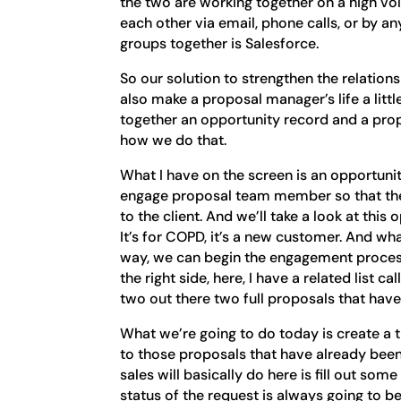
the two are working together on a high vol
each other via email, phone calls, or by a
groups together is Salesforce.
So our solution to strengthen the relatio
also make a proposal manager’s life a little 
together an opportunity record and a pro
how we do that.
What I have on the screen is an opportunit
engage proposal team member so that they
to the client. And we’ll take a look at thi
It’s for COPD, it’s a new customer. And wh
way, we can begin the engagement proces
the right side, here, I have a related list 
two out there two full proposals that hav
What we’re going to do today is create a
to those proposals that have already been
sales will basically do here is fill out some
status of the request is always going to b