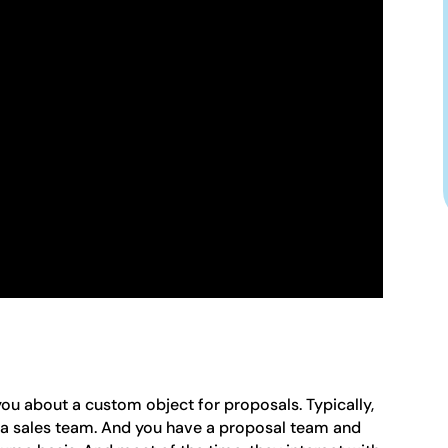
 you about a custom object for proposals. Typically,
ve a sales team. And you have a proposal team and