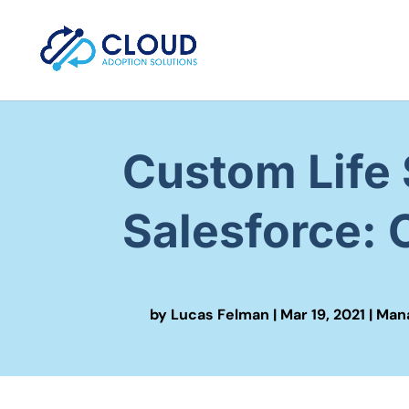
Custom Life 
Salesforce:
by
Lucas Felman
|
Mar 19, 2021
|
Mana