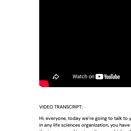
VIDEO TRANSCRIPT:
Hi, everyone, today we’re going to talk to
in any life sciences organization, you ha