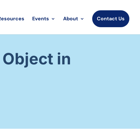
Resources
Events
About
Contact Us
Object in