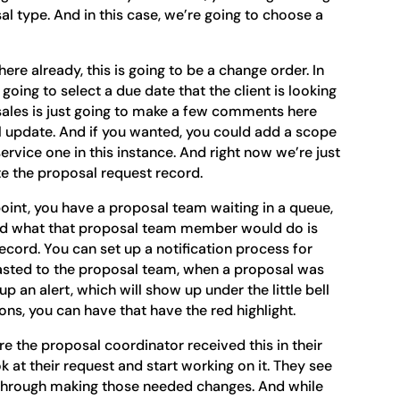
l type. And in this case, we’re going to choose a
re already, this is going to be a change order. In
going to select a due date that the client is looking
sales is just going to make a few comments here
l update. And if you wanted, you could add a scope
 service one in this instance. And right now we’re just
ate the proposal request record.
point, you have a proposal team waiting in a queue,
And what that proposal team member would do is
ecord. You can set up a notification process for
blasted to the proposal team, when a proposal was
p an alert, which will show up under the little bell
ions, you can have that have the red highlight.
ere the proposal coordinator received this in their
k at their request and start working on it. They see
k through making those needed changes. And while