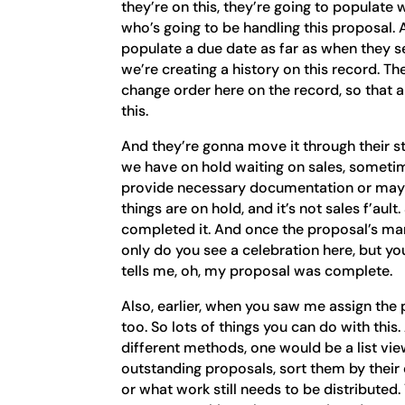
they’re on this, they’re going to populate
who’s going to be handling this proposal. 
populate a due date as far as when they s
we’re creating a history on this record. T
change order here on the record, so that
this.
And they’re gonna move it through their st
we have on hold waiting on sales, sometim
provide necessary documentation or may
things are on hold, and it’s not sales f’aul
completed it. And once the proposal’s mar
only do you see a celebration here, but you 
tells me, oh, my proposal was complete.
Also, earlier, when you saw me assign the 
too. So lots of things you can do with this
different methods, one would be a list view
outstanding proposals, sort them by their
or what work still needs to be distributed. 