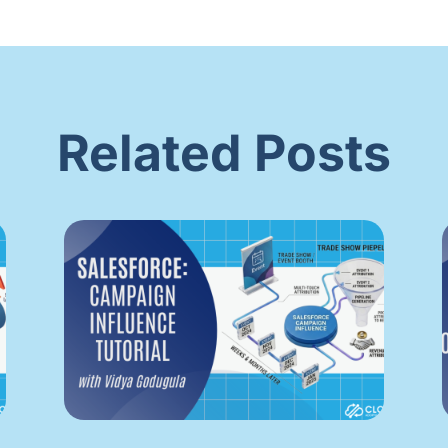
Related Posts