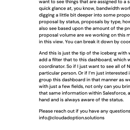
want to see things that are assigned to a s
quick glance at, you know, bandwidth work
digging a little bit deeper into some propo
proposal by status, proposals by type, h
also see based upon the amount of the pr
proposal volume are we working on this mo
in this view. You can break it down by co
And this is just the tip of the iceberg wi
add a filter that to this dashboard, which wi
coordinator. So if I just want to see all of
particular person. Or if I’m just interested
group this dashboard in that manner as we
with just a few fields, not only can you b
that same information within Salesforce, 
hand and is always aware of the status.
Please reach out if you have any questions
info@cloudadoption.solutions