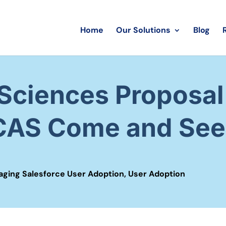
Home
Our Solutions
Blog
Sciences Proposal 
 CAS Come and See
ging Salesforce User Adoption
,
User Adoption