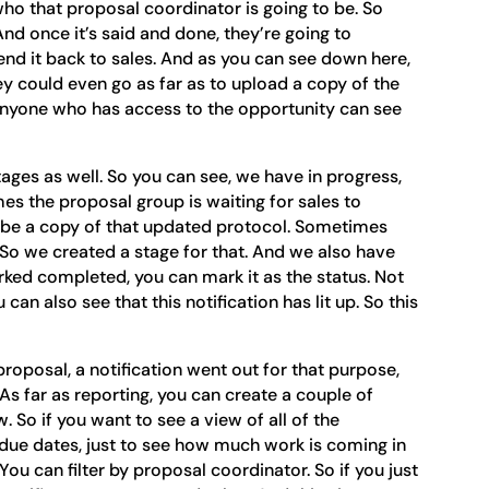
 who that proposal coordinator is going to be. So
And once it’s said and done, they’re going to
end it back to sales. And as you can see down here,
hey could even go as far as to upload a copy of the
 anyone who has access to the opportunity can see
ages as well. So you can see, we have in progress,
es the proposal group is waiting for sales to
be a copy of that updated protocol. Sometimes
t. So we created a stage for that. And we also have
ked completed, you can mark it as the status. Not
can also see that this notification has lit up. So this
proposal, a notification went out for that purpose,
. As far as reporting, you can create a couple of
. So if you want to see a view of all of the
 due dates, just to see how much work is coming in
You can filter by proposal coordinator. So if you just