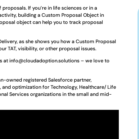
roposals. If you’re in life sciences or in a
tivity, building a Custom Proposal Object in
roposal object can help you to track proposal
 Delivery, as she shows you how a Custom Proposal
r TAT, visibility, or other proposal issues.
es at info@cloudadoption.solutions – we love to
n-owned registered Salesforce partner,
n, and optimization for Technology, Healthcare/ Life
onal Services organizations in the small and mid-