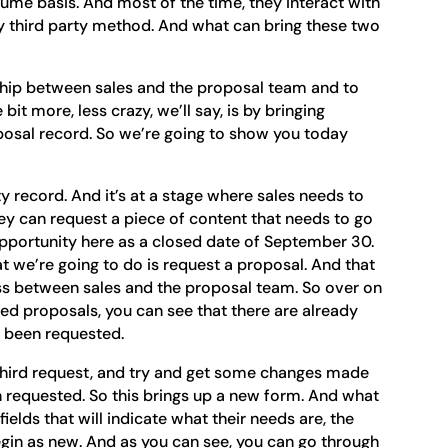
ume basis. And most of the time, they interact with
ny third party method. And what can bring these two
nship between sales and the proposal team and to
bit more, less crazy, we’ll say, is by bringing
posal record. So we’re going to show you today
y record. And it’s at a stage where sales needs to
 can request a piece of content that needs to go
s opportunity here as a closed date of September 30.
at we’re going to do is request a proposal. And that
s between sales and the proposal team. So over on
called proposals, you can see that there are already
e been requested.
 third request, and try and get some changes made
 requested. So this brings up a new form. And what
 fields that will indicate what their needs are, the
egin as new. And as you can see, you can go through