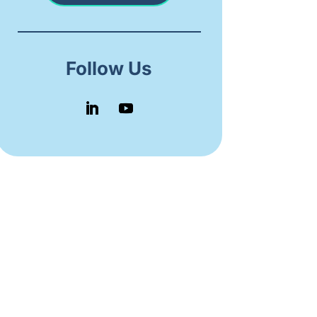
Follow Us