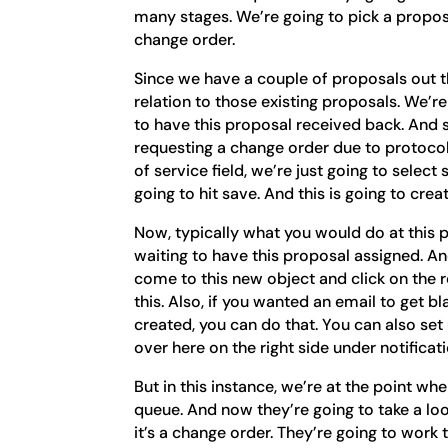
many stages. We’re going to pick a proposa
change order.
Since we have a couple of proposals out the
relation to those existing proposals. We’re 
to have this proposal received back. And 
requesting a change order due to protoco
of service field, we’re just going to select
going to hit save. And this is going to cre
Now, typically what you would do at this 
waiting to have this proposal assigned. 
come to this new object and click on the r
this. Also, if you wanted an email to get 
created, you can do that. You can also set u
over here on the right side under notificat
But in this instance, we’re at the point wh
queue. And now they’re going to take a loo
it’s a change order. They’re going to wor