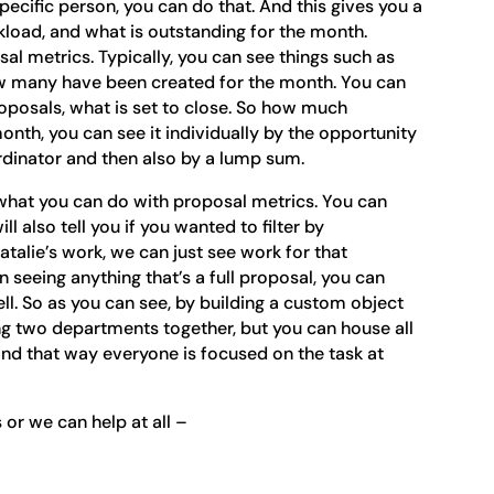
pecific person, you can do that. And this gives you a
load, and what is outstanding for the month.
sal metrics. Typically, you can see things such as
ow many have been created for the month. You can
oposals, what is set to close. So how much
nth, you can see it individually by the opportunity
ordinator and then also by a lump sum.
th what you can do with proposal metrics. You can
ll also tell you if you wanted to filter by
 Natalie’s work, we can just see work for that
 in seeing anything that’s a full proposal, you can
ll. So as you can see, by building a custom object
ring two departments together, but you can house all
and that way everyone is focused on the task at
 or we can help at all –