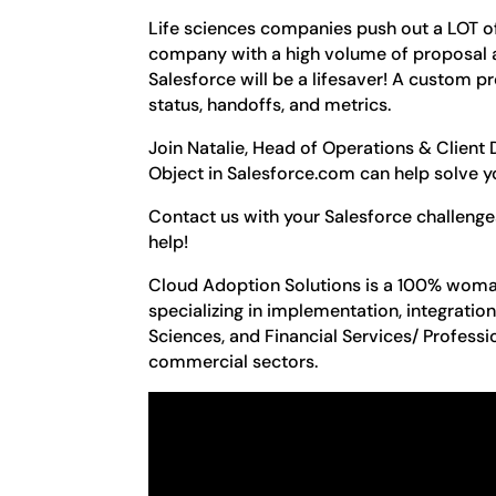
Life sciences companies push out a LOT of p
company with a high volume of proposal ac
Salesforce will be a lifesaver! A custom p
status, handoffs, and metrics.
Join Natalie, Head of Operations & Client
Object in Salesforce.com can help solve you
Contact us with your Salesforce challeng
help!
Cloud Adoption Solutions is a 100% woma
specializing in implementation, integratio
Sciences, and Financial Services/ Professi
commercial sectors.