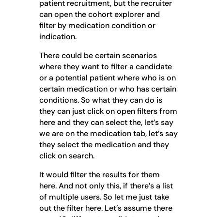
patient recruitment, but the recruiter
can open the cohort explorer and
filter by medication condition or
indication.
There could be certain scenarios
where they want to filter a candidate
or a potential patient where who is on
certain medication or who has certain
conditions. So what they can do is
they can just click on open filters from
here and they can select the, let’s say
we are on the medication tab, let’s say
they select the medication and they
click on search.
It would filter the results for them
here. And not only this, if there’s a list
of multiple users. So let me just take
out the filter here. Let’s assume there