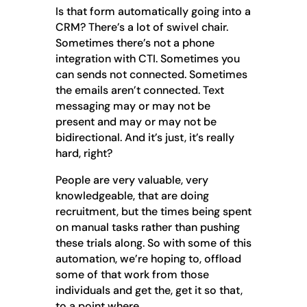
Is that form automatically going into a
CRM? There’s a lot of swivel chair.
Sometimes there’s not a phone
integration with CTI. Sometimes you
can sends not connected. Sometimes
the emails aren’t connected. Text
messaging may or may not be
present and may or may not be
bidirectional. And it’s just, it’s really
hard, right?
People are very valuable, very
knowledgeable, that are doing
recruitment, but the times being spent
on manual tasks rather than pushing
these trials along. So with some of this
automation, we’re hoping to, offload
some of that work from those
individuals and get the, get it so that,
to a point where.