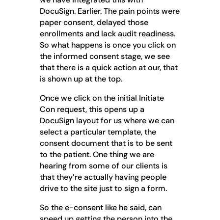
DocuSign. Earlier. The pain points were
paper consent, delayed those
enrollments and lack audit readiness.
So what happens is once you click on
the informed consent stage, we see
that there is a quick action at our, that
is shown up at the top.
Once we click on the initial Initiate
Con request, this opens up a
DocuSign layout for us where we can
select a particular template, the
consent document that is to be sent
to the patient. One thing we are
hearing from some of our clients is
that they’re actually having people
drive to the site just to sign a form.
So the e-consent like he said, can
speed up getting the person into the