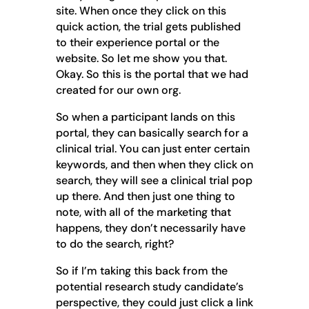
site. When once they click on this
quick action, the trial gets published
to their experience portal or the
website. So let me show you that.
Okay. So this is the portal that we had
created for our own org.
So when a participant lands on this
portal, they can basically search for a
clinical trial. You can just enter certain
keywords, and then when they click on
search, they will see a clinical trial pop
up there. And then just one thing to
note, with all of the marketing that
happens, they don’t necessarily have
to do the search, right?
So if I’m taking this back from the
potential research study candidate’s
perspective, they could just click a link