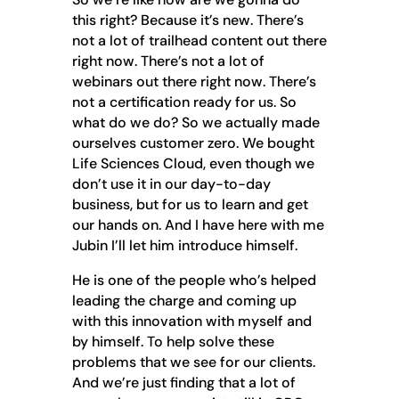
this right? Because it’s new. There’s
not a lot of trailhead content out there
right now. There’s not a lot of
webinars out there right now. There’s
not a certification ready for us. So
what do we do? So we actually made
ourselves customer zero. We bought
Life Sciences Cloud, even though we
don’t use it in our day-to-day
business, but for us to learn and get
our hands on. And I have here with me
Jubin I’ll let him introduce himself.
He is one of the people who’s helped
leading the charge and coming up
with this innovation with myself and
by himself. To help solve these
problems that we see for our clients.
And we’re just finding that a lot of