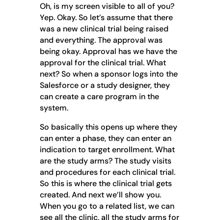
Oh, is my screen visible to all of you?
Yep. Okay. So let’s assume that there
was a new clinical trial being raised
and everything. The approval was
being okay. Approval has we have the
approval for the clinical trial. What
next? So when a sponsor logs into the
Salesforce or a study designer, they
can create a care program in the
system.
So basically this opens up where they
can enter a phase, they can enter an
indication to target enrollment. What
are the study arms? The study visits
and procedures for each clinical trial.
So this is where the clinical trial gets
created. And next we’ll show you.
When you go to a related list, we can
see all the clinic, all the study arms for