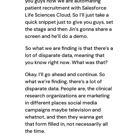
you guys how we are automating
patient recruitment with Salesforce
Life Sciences Cloud. So I’ll just take a
quick snippet just to give you guys, set
the stage and then Jin’s gonna share a
screen and he’ll do a demo.
So what we are finding is that there’s a
lot of disparate data, meaning that
you know right now. What was that?
Okay. I’ll go ahead and continue. So
what we’re finding, there’s a lot of
disparate data. People are, the clinical
research organizations are marketing
in different places social media
campaigns maybe television and
whatnot, and then they wanna get
that form filled in, not necessarily all
the time.