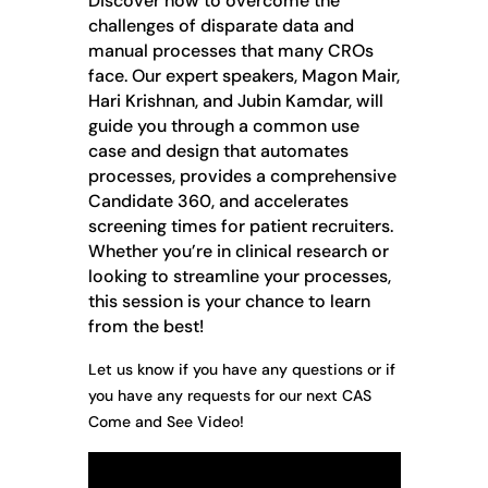
Discover how to overcome the
challenges of disparate data and
manual processes that many CROs
face. Our expert speakers, Magon Mair,
Hari Krishnan, and Jubin Kamdar, will
guide you through a common use
case and design that automates
processes, provides a comprehensive
Candidate 360, and accelerates
screening times for patient recruiters.
Whether you’re in clinical research or
looking to streamline your processes,
this session is your chance to learn
from the best!
Let us know if you have any questions or if
you have any requests for our next CAS
Come and See Video!