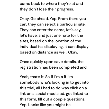
come back to where they’re at and
they don’t lose their progress.
Okay. Go ahead. Yep. From there you
can, they can select a particular site.
They can enter the name, let’s say,
let’s have, and just one note for the
sites, based on the location of the
individual it’s displaying, it can display
based on distance as well. Okay.
Once quickly upon save details, the
registration has been completed and.
Yeah, that’s it. So if I’m a if I’m
somebody who’s looking in to get into
this trial, all I had to do was click on a
link on a social media ad, get linked to
this form, fill out a couple questions.
Yep. Looks like you might be