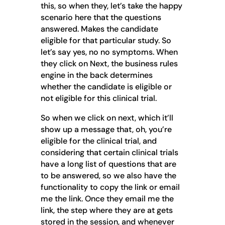
this, so when they, let’s take the happy
scenario here that the questions
answered. Makes the candidate
eligible for that particular study. So
let’s say yes, no no symptoms. When
they click on Next, the business rules
engine in the back determines
whether the candidate is eligible or
not eligible for this clinical trial.
So when we click on next, which it’ll
show up a message that, oh, you’re
eligible for the clinical trial, and
considering that certain clinical trials
have a long list of questions that are
to be answered, so we also have the
functionality to copy the link or email
me the link. Once they email me the
link, the step where they are at gets
stored in the session, and whenever