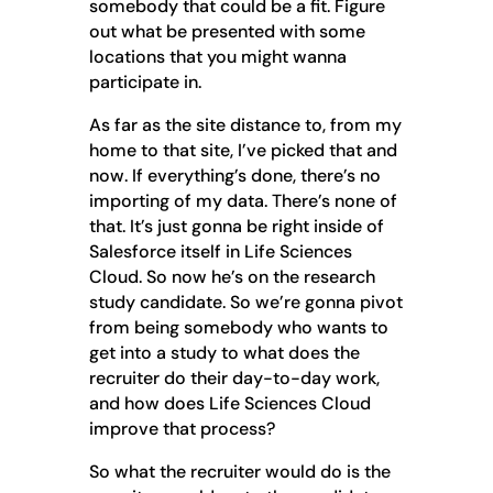
somebody that could be a fit. Figure
out what be presented with some
locations that you might wanna
participate in.
As far as the site distance to, from my
home to that site, I’ve picked that and
now. If everything’s done, there’s no
importing of my data. There’s none of
that. It’s just gonna be right inside of
Salesforce itself in Life Sciences
Cloud. So now he’s on the research
study candidate. So we’re gonna pivot
from being somebody who wants to
get into a study to what does the
recruiter do their day-to-day work,
and how does Life Sciences Cloud
improve that process?
So what the recruiter would do is the