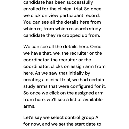
candidate has been successfully
enrolled for the clinical trial. So once
we click on view participant record.
You can see all the details here from
which re, from which research study
candidate they’re cropped up from.
We can see all the details here. Once
we have that, we, the recruiter or the
coordinator, the recruiter or the
coordinator, clicks on assign arm from
here. As we saw that initially by
creating a clinical trial, we had certain
study arms that were configured for it.
So once we click on the assigned arm
from here, we’ll see a list of available
arms.
Let’s say we select control group A
for now, and we set the start date to