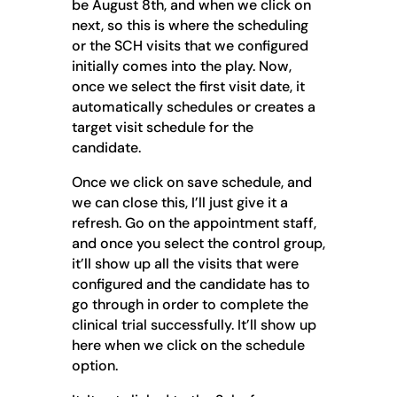
be August 8th, and when we click on
next, so this is where the scheduling
or the SCH visits that we configured
initially comes into the play. Now,
once we select the first visit date, it
automatically schedules or creates a
target visit schedule for the
candidate.
Once we click on save schedule, and
we can close this, I’ll just give it a
refresh. Go on the appointment staff,
and once you select the control group,
it’ll show up all the visits that were
configured and the candidate has to
go through in order to complete the
clinical trial successfully. It’ll show up
here when we click on the schedule
option.