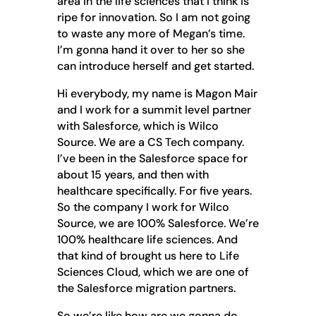
area in the life sciences that I think is
ripe for innovation. So I am not going
to waste any more of Megan’s time.
I’m gonna hand it over to her so she
can introduce herself and get started.
Hi everybody, my name is Magon Mair
and I work for a summit level partner
with Salesforce, which is Wilco
Source. We are a CS Tech company.
I’ve been in the Salesforce space for
about 15 years, and then with
healthcare specifically. For five years.
So the company I work for Wilco
Source, we are 100% Salesforce. We’re
100% healthcare life sciences. And
that kind of brought us here to Life
Sciences Cloud, which we are one of
the Salesforce migration partners.
So we’re like how are we gonna do