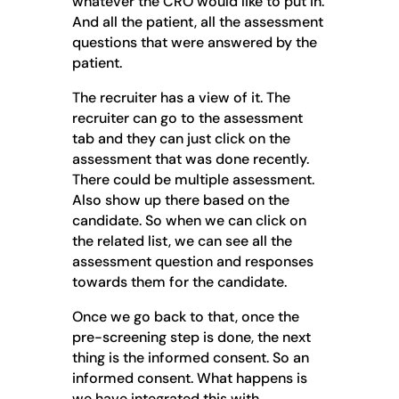
whatever the CRO would like to put in.
And all the patient, all the assessment
questions that were answered by the
patient.
The recruiter has a view of it. The
recruiter can go to the assessment
tab and they can just click on the
assessment that was done recently.
There could be multiple assessment.
Also show up there based on the
candidate. So when we can click on
the related list, we can see all the
assessment question and responses
towards them for the candidate.
Once we go back to that, once the
pre-screening step is done, the next
thing is the informed consent. So an
informed consent. What happens is
we have integrated this with