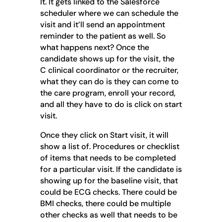
It. It gets linked to the Salesforce
scheduler where we can schedule the
visit and it’ll send an appointment
reminder to the patient as well. So
what happens next? Once the
candidate shows up for the visit, the
C clinical coordinator or the recruiter,
what they can do is they can come to
the care program, enroll your record,
and all they have to do is click on start
visit.
Once they click on Start visit, it will
show a list of. Procedures or checklist
of items that needs to be completed
for a particular visit. If the candidate is
showing up for the baseline visit, that
could be ECG checks. There could be
BMI checks, there could be multiple
other checks as well that needs to be