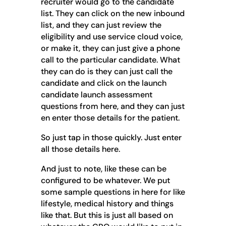
recruiter would go to the candidate
list. They can click on the new inbound
list, and they can just review the
eligibility and use service cloud voice,
or make it, they can just give a phone
call to the particular candidate. What
they can do is they can just call the
candidate and click on the launch
candidate launch assessment
questions from here, and they can just
en enter those details for the patient.
So just tap in those quickly. Just enter
all those details here.
And just to note, like these can be
configured to be whatever. We put
some sample questions in here for like
lifestyle, medical history and things
like that. But this is just all based on