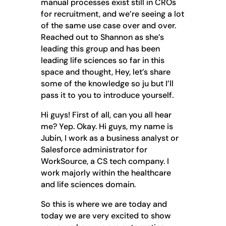
manual processes exist still in CROs
for recruitment, and we’re seeing a lot
of the same use case over and over.
Reached out to Shannon as she’s
leading this group and has been
leading life sciences so far in this
space and thought, Hey, let’s share
some of the knowledge so ju but I’ll
pass it to you to introduce yourself.
Hi guys! First of all, can you all hear
me? Yep. Okay. Hi guys, my name is
Jubin, I work as a business analyst or
Salesforce administrator for
WorkSource, a CS tech company. I
work majorly within the healthcare
and life sciences domain.
So this is where we are today and
today we are very excited to show