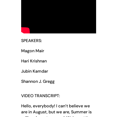
SPEAKERS:
Magon Mair
Hari Krishnan
Jubin Kamdar
Shannon J. Gregg
VIDEO TRANSCRIPT:
Hello, everybody! I can’t believe we
are in August, but we are, Summer is