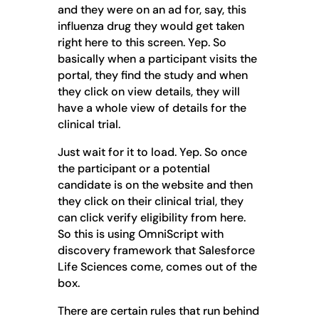
and they were on an ad for, say, this
influenza drug they would get taken
right here to this screen. Yep. So
basically when a participant visits the
portal, they find the study and when
they click on view details, they will
have a whole view of details for the
clinical trial.
Just wait for it to load. Yep. So once
the participant or a potential
candidate is on the website and then
they click on their clinical trial, they
can click verify eligibility from here.
So this is using OmniScript with
discovery framework that Salesforce
Life Sciences come, comes out of the
box.
There are certain rules that run behind