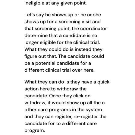
ineligible at any given point.
Let’s say he shows up or he or she
shows up for a screening visit and
that screening point, the coordinator
determine that a candidate is no
longer eligible for the clinical trial.
What they could do is instead they
figure out that. The candidate could
be a potential candidate for a
different clinical trial over here.
What they can do is they have a quick
action here to withdraw the
candidate. Once they click on
withdraw, it would show up all the o
other care programs in the system
and they can register, re-register the
candidate for to a different care
program.