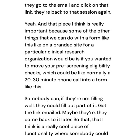
they go to the email and click on that
link, they’re back to that session again.
Yeah. And that piece I think is really
important because some of the other
things that we can do with a form like
this like on a branded site for a
particular clinical research
organization would be is if you wanted
to move your pre-screening eligibility
checks, which could be like normally a
20, 30 minute phone call into a form
like this.
Somebody can, if they’re not filling
well, they could fill out part of it. Get
the link emailed. Maybe they’re, they
come back to it later. So that, that I
think is a really cool piece of
functionality where somebody could