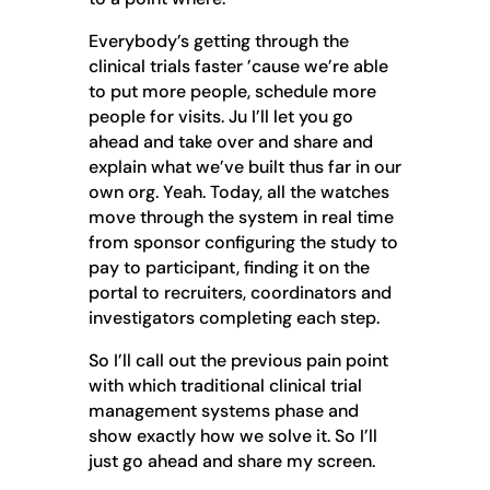
Everybody’s getting through the
clinical trials faster ’cause we’re able
to put more people, schedule more
people for visits. Ju I’ll let you go
ahead and take over and share and
explain what we’ve built thus far in our
own org. Yeah. Today, all the watches
move through the system in real time
from sponsor configuring the study to
pay to participant, finding it on the
portal to recruiters, coordinators and
investigators completing each step.
So I’ll call out the previous pain point
with which traditional clinical trial
management systems phase and
show exactly how we solve it. So I’ll
just go ahead and share my screen.