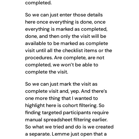
completed.
So we can just enter those details
here once everything is done, once
everything is marked as completed,
done, and then only the visit will be
available to be marked as complete
visit until all the checklist items or the
procedures. Are complete, are not
completed, we won’t be able to
complete the visit.
So we can just mark the visit as
complete visit and, yep. And there’s
one more thing that I wanted to
highlight here is cohort filtering. So
finding targeted participants require
manual spreadsheet filtering earlier.
So what we tried and do is we created
a separate. Lemme just open that a