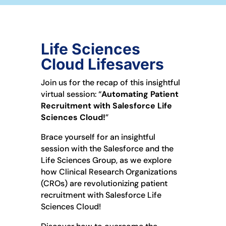
Life Sciences
Cloud Lifesavers
Join us for the recap of this insightful
virtual session: “
Automating Patient
Recruitment with Salesforce Life
Sciences Cloud!
”
Brace yourself for an insightful
session with the Salesforce and the
Life Sciences Group, as we explore
how Clinical Research Organizations
(CROs) are revolutionizing patient
recruitment with Salesforce Life
Sciences Cloud!