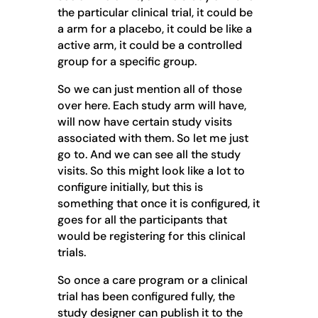
the particular clinical trial, it could be
a arm for a placebo, it could be like a
active arm, it could be a controlled
group for a specific group.
So we can just mention all of those
over here. Each study arm will have,
will now have certain study visits
associated with them. So let me just
go to. And we can see all the study
visits. So this might look like a lot to
configure initially, but this is
something that once it is configured, it
goes for all the participants that
would be registering for this clinical
trials.
So once a care program or a clinical
trial has been configured fully, the
study designer can publish it to the