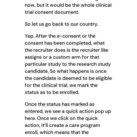
now, but it would be the whole clinical
trial consent document.
So let us go back to our country.
Yep. After the e-consent or the
consent has been completed, what
the recruiter does is the recruiter like
assigns or a custom arm for that
particular study to the research study
candidate. So what happens is once
the candidate is deemed to be eligible
for the clinical trial, we mark the
status as to be enrolled.
Once the status has marked as
entered, we see a quick action pop up
here. Once we click on the quick
action, it’ll create a care program
enroll, which means that the