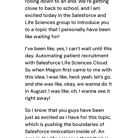
rolling down to an end. We’re getting
close to back to school, and I am
excited today in the Salesforce and
Life Sciences group to introduce you
to a topic that I personally have been
like waiting for!
I’ve been like, yes, I can’t wait until this
day. Automating patient recruitment
with Salesforce Life Sciences Cloud.
So when Magon first came to me with
this idea, I was like, heck yeah, let’s go,
and she was like, okay, we wanna do it
in August. I was like, oh, I wanna see it
right away!
So I know that you guys have been
just as excited as I have for this topic,
which is pushing the boundaries of
Salesforce innovation inside of. An