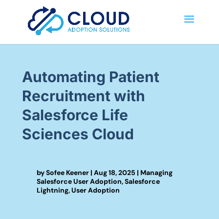
Automating Patient
Recruitment with
Salesforce Life
Sciences Cloud
by
Sofee Keener
|
Aug 18, 2025
|
Managing
Salesforce User Adoption
,
Salesforce
Lightning
,
User Adoption