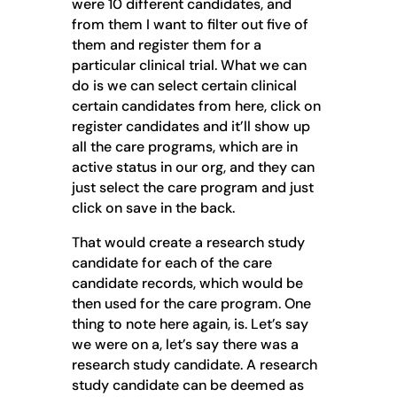
were 10 different candidates, and
from them I want to filter out five of
them and register them for a
particular clinical trial. What we can
do is we can select certain clinical
certain candidates from here, click on
register candidates and it’ll show up
all the care programs, which are in
active status in our org, and they can
just select the care program and just
click on save in the back.
That would create a research study
candidate for each of the care
candidate records, which would be
then used for the care program. One
thing to note here again, is. Let’s say
we were on a, let’s say there was a
research study candidate. A research
study candidate can be deemed as