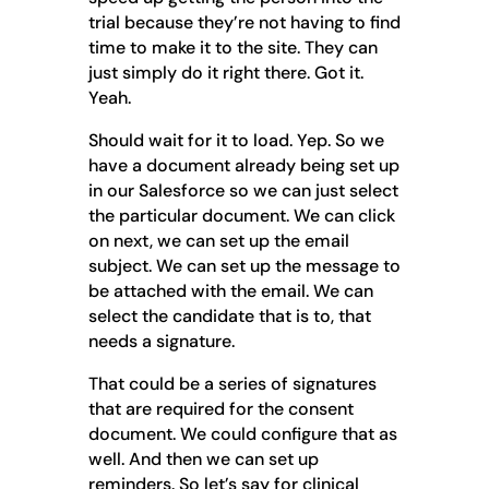
trial because they’re not having to find
time to make it to the site. They can
just simply do it right there. Got it.
Yeah.
Should wait for it to load. Yep. So we
have a document already being set up
in our Salesforce so we can just select
the particular document. We can click
on next, we can set up the email
subject. We can set up the message to
be attached with the email. We can
select the candidate that is to, that
needs a signature.
That could be a series of signatures
that are required for the consent
document. We could configure that as
well. And then we can set up
reminders. So let’s say for clinical