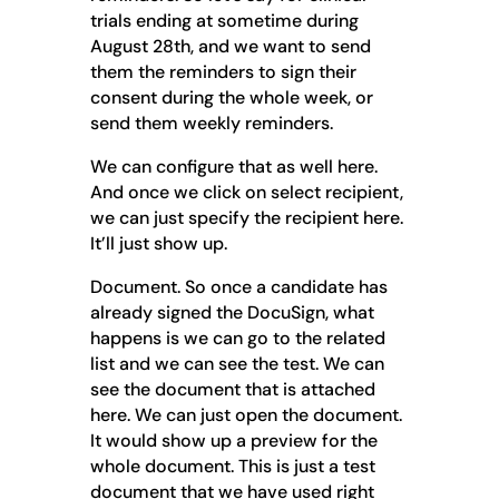
trials ending at sometime during
August 28th, and we want to send
them the reminders to sign their
consent during the whole week, or
send them weekly reminders.
We can configure that as well here.
And once we click on select recipient,
we can just specify the recipient here.
It’ll just show up.
Document. So once a candidate has
already signed the DocuSign, what
happens is we can go to the related
list and we can see the test. We can
see the document that is attached
here. We can just open the document.
It would show up a preview for the
whole document. This is just a test
document that we have used right