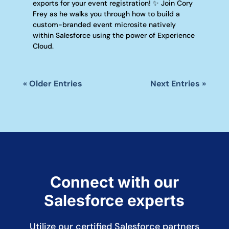
exports for your event registration! ✨ Join Cory
Frey as he walks you through how to build a
custom-branded event microsite natively
within Salesforce using the power of Experience
Cloud.
« Older Entries
Next Entries »
Connect with our
Salesforce experts
Utilize our certified Salesforce partners