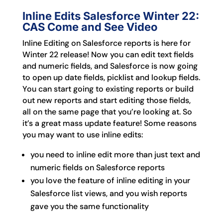
Inline Edits Salesforce Winter 22:
CAS Come and See Video
Inline Editing on Salesforce reports is here for
Winter 22 release! Now you can edit text fields
and numeric fields, and Salesforce is now going
to open up date fields, picklist and lookup fields.
You can start going to existing reports or build
out new reports and start editing those fields,
all on the same page that you’re looking at. So
it’s a great mass update feature! Some reasons
you may want to use inline edits:
you need to inline edit more than just text and
numeric fields on Salesforce reports
you love the feature of inline editing in your
Salesforce list views, and you wish reports
gave you the same functionality