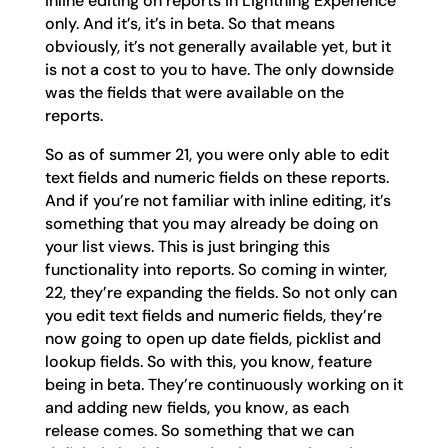
inline editing on reports in Lightning Experience
only. And it’s, it’s in beta. So that means
obviously, it’s not generally available yet, but it
is not a cost to you to have. The only downside
was the fields that were available on the
reports.
So as of summer 21, you were only able to edit
text fields and numeric fields on these reports.
And if you’re not familiar with inline editing, it’s
something that you may already be doing on
your list views. This is just bringing this
functionality into reports. So coming in winter,
22, they’re expanding the fields. So not only can
you edit text fields and numeric fields, they’re
now going to open up date fields, picklist and
lookup fields. So with this, you know, feature
being in beta. They’re continuously working on it
and adding new fields, you know, as each
release comes. So something that we can