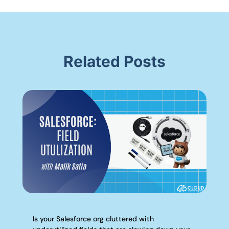
Related Posts
Is your Salesforce org cluttered with