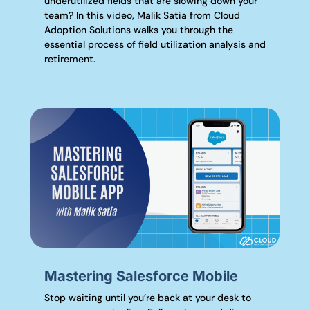
underutilized fields that are slowing down your
team? In this video, Malik Satia from Cloud
Adoption Solutions walks you through the
essential process of field utilization analysis and
retirement.
Mastering Salesforce Mobile
Stop waiting until you’re back at your desk to