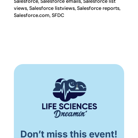
Salesforce, Salesforce emails, Salesforce list
views, Salesforce listviews, Salesforce reports,
Salesforce.com, SFDC
Don’t miss this event!