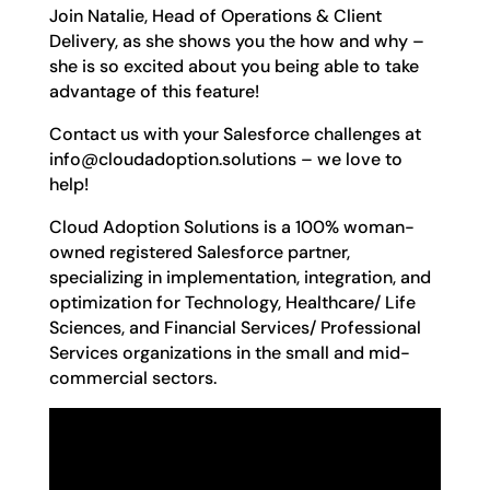
Join Natalie, Head of Operations & Client
Delivery, as she shows you the how and why –
she is so excited about you being able to take
advantage of this feature!
Contact us with your Salesforce challenges at
info@cloudadoption.solutions – we love to
help!
Cloud Adoption Solutions is a 100% woman-
owned registered Salesforce partner,
specializing in implementation, integration, and
optimization for Technology, Healthcare/ Life
Sciences, and Financial Services/ Professional
Services organizations in the small and mid-
commercial sectors.