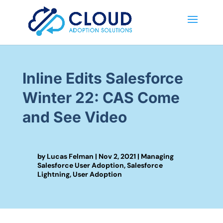
Inline Edits Salesforce
Winter 22: CAS Come
and See Video
by
Lucas Felman
|
Nov 2, 2021
|
Managing
Salesforce User Adoption
,
Salesforce
Lightning
,
User Adoption