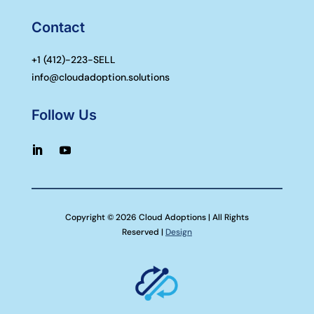
Contact
+1 (
412)-223-SELL
info@cloudadoption.solutions
Follow Us
Copyright © 2026 Cloud Adoptions | All Rights
Reserved |
Design