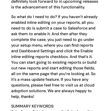
definitely look forward to in upcoming releases
is the advancement of this functionality.
So what do I need to do? If you haven’t already
enabled inline editing on your reports, all you
need to do is submit a case to Salesforce and
ask them to enable it. And then after they
complete the case, you just need to go under
your setup menu, where you can find reports
and Dashboard Settings and click the Enable
inline editing reports checkbox. And that’s it.
You can start going to existing reports or build
out new reports and start editing those fields,
all on the same page that you’re looking at. So
it’s a mass update feature. If you have any
questions, please feel free to visit us at cloud
adoption solutions. We are always happy to
help, thanks!
SUMMARY KEYWORDS: