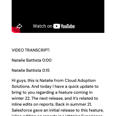
VIDEO TRANSCRIPT:
Natalie Battista 0:00
Natalie Battista 0:15
Hi guys, this is Natalie from Cloud Adoption
Solutions. And today I have a quick update to
bring to you regarding a feature coming in
winter 22. The next release, and it’s related to
inline edits on reports. Back in summer 21,
Salesforce gave an initial release to this feature,