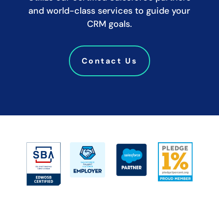
and world-class services to guide your
CRM goals.
Contact Us