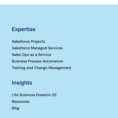
Expertise
Salesforce Projects
Salesforce Managed Services
Sales Ops as a Service
Business Process Automation
Training and Change Management
Insights
Life Sciences Dreamin 25′
Resources
Blog