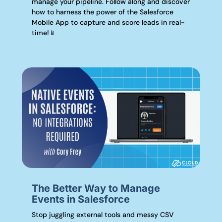
manage your pipeline. Follow along and discover
how to harness the power of the Salesforce
Mobile App to capture and score leads in real-
time!📱
The Better Way to Manage
Events in Salesforce
Stop juggling external tools and messy CSV