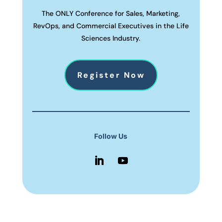
The ONLY Conference for Sales, Marketing,
RevOps, and Commercial Executives in the Life
Sciences Industry.
Register Now
Follow Us