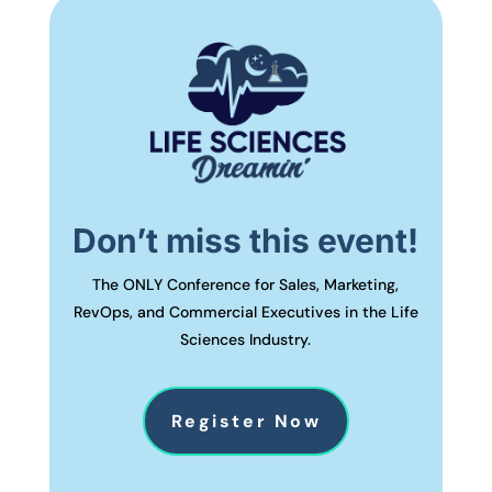
Don’t miss this event!
The ONLY Conference for Sales, Marketing,
RevOps, and Commercial Executives in the Life
Sciences Industry.
Register Now