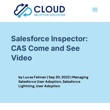
Salesforce Inspector:
CAS Come and See
Video
by
Lucas Felman
|
Sep 30, 2022
|
Managing
Salesforce User Adoption
,
Salesforce
Lightning
,
User Adoption