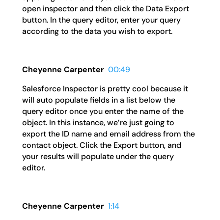
open inspector and then click the Data Export
button. In the query editor, enter your query
according to the data you wish to export.
Cheyenne Carpenter
00:49
Salesforce Inspector is pretty cool because it
will auto populate fields in a list below the
query editor once you enter the name of the
object. In this instance, we’re just going to
export the ID name and email address from the
contact object. Click the Export button, and
your results will populate under the query
editor.
Cheyenne Carpenter
1:14