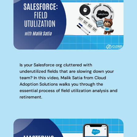
Is your Salesforce org cluttered with
underutilized fields that are slowing down your
team? In this video, Malik Satia from Cloud
Adoption Solutions walks you through the
essential process of field utilization analysis and
retirement.