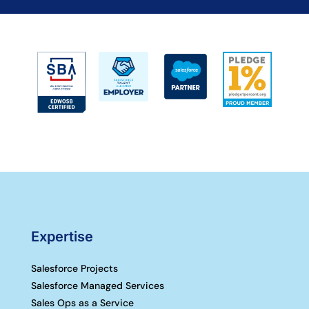
Expertise
Salesforce Projects
Salesforce Managed Services
Sales Ops as a Service