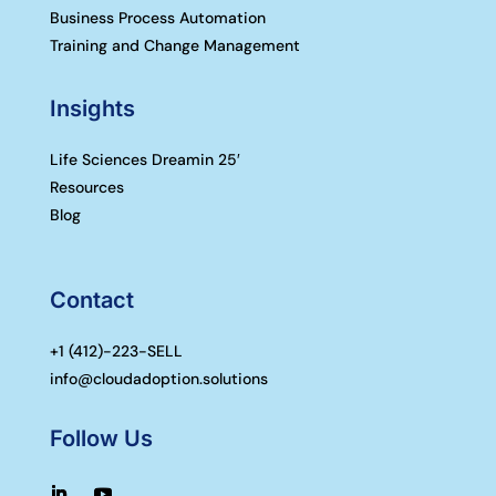
Business Process Automation
Training and Change Management
Insights
Life Sciences Dreamin 25′
Resources
Blog
Contact
+1 (
412)-223-SELL
info@cloudadoption.solutions
Follow Us