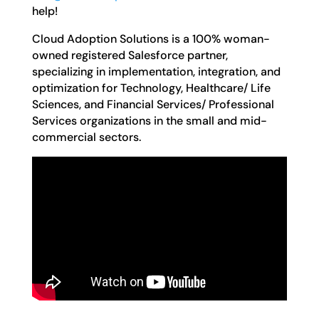
help!
Cloud Adoption Solutions is a 100% woman-
owned registered Salesforce partner,
specializing in implementation, integration, and
optimization for Technology, Healthcare/ Life
Sciences, and Financial Services/ Professional
Services organizations in the small and mid-
commercial sectors.