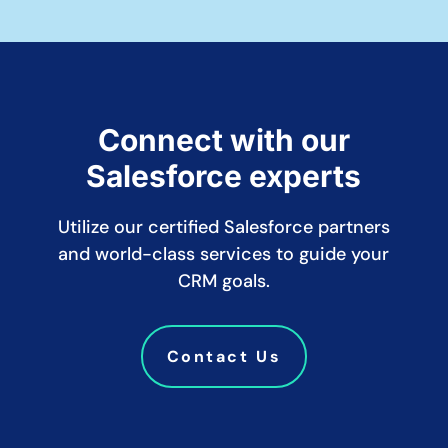
Connect with our
Salesforce experts
Utilize our certified Salesforce partners
and world-class services to guide your
CRM goals.
Contact Us