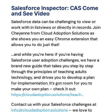
Salesforce Inspector: CAS Come
and See Video
Salesforce data can be challenging to view or
work with in listviews or directly in records. Join
Cheyenne from Cloud Adoption Solutions as
she shows you an easy Chrome extension that
allows you to do just that!
…and while you’re here: if you’re having
Salesforce user adoption challenges, we have a
brand new guide that takes you step by step
through the principles of teaching adults
technology, and drives you to develop a plan
for implementation. It’s got room for you to
make your own plan – check it out:
https://cloudadoption.solutions/teach…
Contact us with your Salesforce challenges at
info@cloudadoption.solutions
– we love to