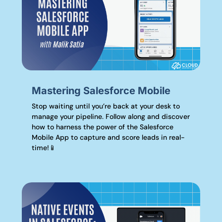
Mastering Salesforce Mobile
Stop waiting until you’re back at your desk to
manage your pipeline. Follow along and discover
how to harness the power of the Salesforce
Mobile App to capture and score leads in real-
time!📱