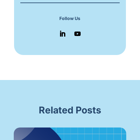
Follow Us
Related Posts