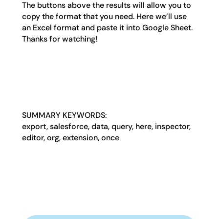
The buttons above the results will allow you to
copy the format that you need. Here we’ll use
an Excel format and paste it into Google Sheet.
Thanks for watching!
SUMMARY KEYWORDS:
export, salesforce, data, query, here, inspector,
editor, org, extension, once