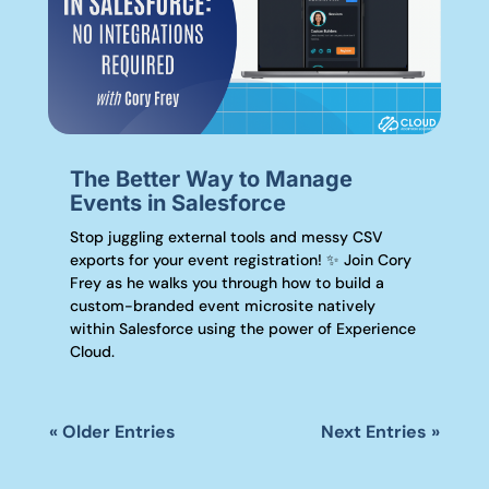
The Better Way to Manage
Events in Salesforce
Stop juggling external tools and messy CSV
exports for your event registration! ✨ Join Cory
Frey as he walks you through how to build a
custom-branded event microsite natively
within Salesforce using the power of Experience
Cloud.
« Older Entries
Next Entries »