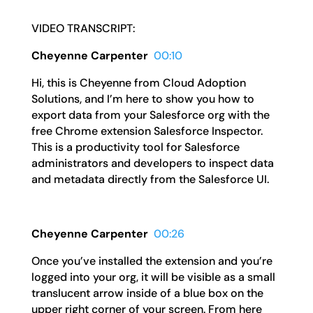
VIDEO TRANSCRIPT:
Cheyenne Carpenter
00:10
Hi, this is Cheyenne from Cloud Adoption
Solutions, and I’m here to show you how to
export data from your Salesforce org with the
free Chrome extension Salesforce Inspector.
This is a productivity tool for Salesforce
administrators and developers to inspect data
and metadata directly from the Salesforce UI.
Cheyenne Carpenter
00:26
Once you’ve installed the extension and you’re
logged into your org, it will be visible as a small
translucent arrow inside of a blue box on the
upper right corner of your screen. From here