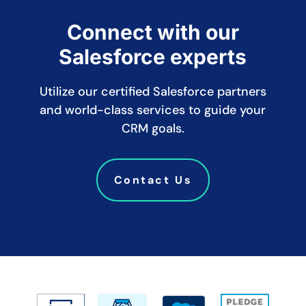
Connect with our
Salesforce experts
Utilize our certified Salesforce partners
and world-class services to guide your
CRM goals.
Contact Us