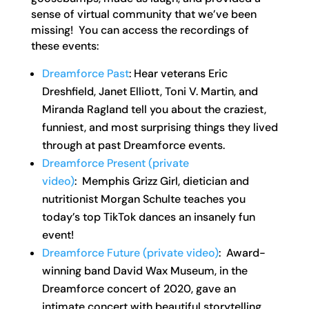
sense of virtual community that we’ve been
missing! You can access the recordings of
these events:
Dreamforce Past
: Hear veterans Eric
Dreshfield, Janet Elliott, Toni V. Martin, and
Miranda Ragland tell you about the craziest,
funniest, and most surprising things they lived
through at past Dreamforce events.
Dreamforce Present (private
video)
: Memphis Grizz Girl, dietician and
nutritionist Morgan Schulte teaches you
today’s top TikTok dances an insanely fun
event!
Dreamforce Future (private video)
: Award-
winning band David Wax Museum, in the
Dreamforce concert of 2020, gave an
intimate concert with beautiful storytelling