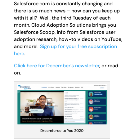
Salesforce.com is constantly changing and
there is so much news – how can you keep up
with it all? Well, the third Tuesday of each
month, Cloud Adoption Solutions brings you
Salesforce Scoop, info from Salesforce user
adoption research, how-to videos on YouTube,
and more!
Sign up for your free subscription
here
.
Click here for December’s newsletter
, or read
on.
Dreamforce to You 2020