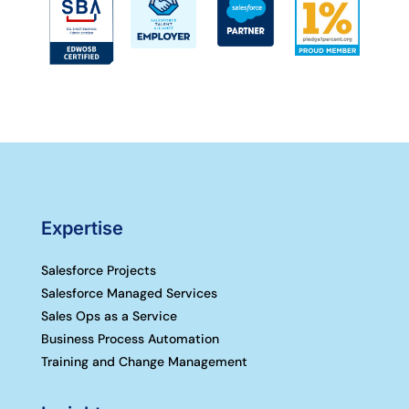
Expertise
Salesforce Projects
Salesforce Managed Services
Sales Ops as a Service
Business Process Automation
Training and Change Management