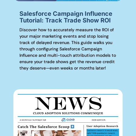
Salesforce Campaign Influence
Tutorial: Track Trade Show ROI
Discover how to accurately measure the ROI of
your major marketing events and stop losing
track of delayed revenue. This guide walks you
through configuring Salesforce Campaign
Influence and multi-touch attribution models to
ensure your trade shows get the revenue credit
they deserve—even weeks or months later!