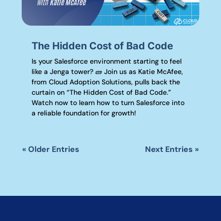
The Hidden Cost of Bad Code
Is your Salesforce environment starting to feel
like a Jenga tower? 🧱 Join us as Katie McAfee,
from Cloud Adoption Solutions, pulls back the
curtain on “The Hidden Cost of Bad Code.”
Watch now to learn how to turn Salesforce into
a reliable foundation for growth!
« Older Entries
Next Entries »