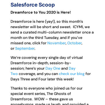
Salesforce Scoop
Dreamforce to You 2020 is Here!
Dreamforce is here (yay!), so this month’s
newsletter will be short and sweet. ICYMI, we
send a curated multi-column newsletter once a
month on the third Tuesday, and if you’ve
missed one, click for
November
,
October
,
or
September
.
We’re covering every single day of virtual
Dreamforce in-depth, session-by-
session; here’s your
Day One
and
Day
Two
coverage, and you can
check our blog
for
Days Three and Four later this week!
Thanks to everyone who joined us for our
special event series, The Ghosts of
Dreamforce. WOW – these gave us
goosebumps, made us laugh, and provided a