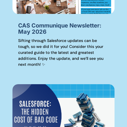
CAS Communique Newsletter:
May 2026
Sifting through Salesforce updates can be
tough, so we did it for you! Consider this your
curated guide to the latest and greatest
additions. Enjoy the update, and we’ll see you
next month! ✨