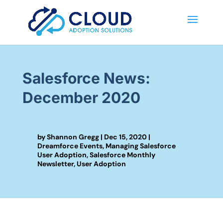
Salesforce News:
December 2020
by
Shannon Gregg
|
Dec 15, 2020
|
Dreamforce Events
,
Managing Salesforce
User Adoption
,
Salesforce Monthly
Newsletter
,
User Adoption