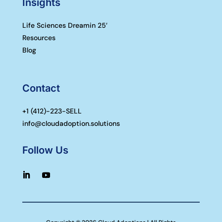
Insights
Life Sciences Dreamin 25′
Resources
Blog
Contact
+1 (
412)-223-SELL
info@cloudadoption.solutions
Follow Us