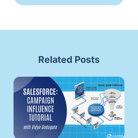
Related Posts