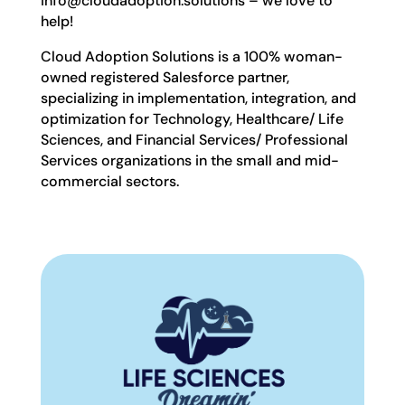
info@cloudadoption.solutions – we love to
help!
Cloud Adoption Solutions is a 100% woman-
owned registered Salesforce partner,
specializing in implementation, integration, and
optimization for Technology, Healthcare/ Life
Sciences, and Financial Services/ Professional
Services organizations in the small and mid-
commercial sectors.