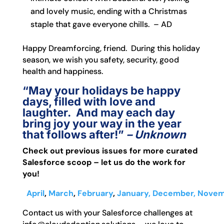
and lovely music, ending with a Christmas
staple that gave everyone chills. – AD
Happy Dreamforcing, friend. During this holiday
season, we wish you safety, security, good
health and happiness.
“May your holidays be happy
days, filled with love and
laughter. And may each day
bring joy your way in the year
that follows after!”
– Unknown
Check out previous issues for more curated
Salesforce scoop – let us do the work for
you!
April
,
March
,
February
,
January,
December,
Novem
Contact us with your Salesforce challenges at