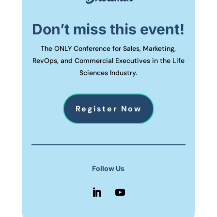
Don’t miss this event!
The ONLY Conference for Sales, Marketing,
RevOps, and Commercial Executives in the Life
Sciences Industry.
Register Now
Follow Us