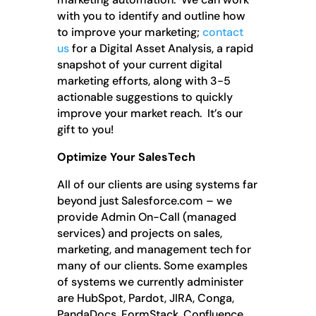
with you to identify and outline how
to improve your marketing;
contact
us
for a Digital Asset Analysis, a rapid
snapshot of your current digital
marketing efforts, along with 3-5
actionable suggestions to quickly
improve your market reach. It’s our
gift to you!
Optimize Your SalesTech
All of our clients are using systems far
beyond just Salesforce.com – we
provide Admin On-Call (managed
services) and projects on sales,
marketing, and management tech for
many of our clients. Some examples
of systems we currently administer
are HubSpot, Pardot, JIRA, Conga,
PandaDocs, FormStack, Confluence,