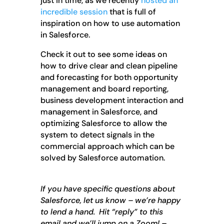
just in time, as we recently
hosted an
incredible session
that is full of
inspiration on how to use automation
in Salesforce.
Check it out to see some ideas on
how to drive clear and clean pipeline
and forecasting for both opportunity
management and board reporting,
business development interaction and
management in Salesforce, and
optimizing Salesforce to allow the
system to detect signals in the
commercial approach which can be
solved by Salesforce automation.
If you have specific questions about
Salesforce, let us know – we’re happy
to lend a hand. Hit “reply” to this
email and we’ll jump on a Zoom! –