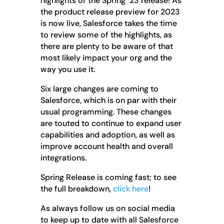
highlights of the Spring ‘23 release! As
the product release preview for 2023
is now live, Salesforce takes the time
to review some of the highlights, as
there are plenty to be aware of that
most likely impact your org and the
way you use it.
Six large changes are coming to
Salesforce, which is on par with their
usual programming. These changes
are touted to continue to expand user
capabilities and adoption, as well as
improve account health and overall
integrations.
Spring Release is coming fast; to see
the full breakdown,
click here
!
As always follow us on social media
to keep up to date with all Salesforce