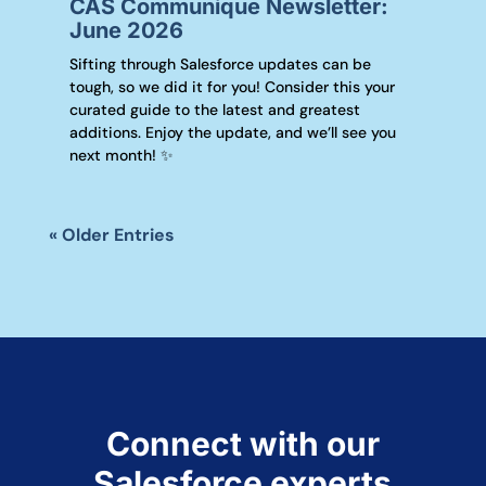
CAS Communique Newsletter:
June 2026
Sifting through Salesforce updates can be
tough, so we did it for you! Consider this your
curated guide to the latest and greatest
additions. Enjoy the update, and we’ll see you
next month! ✨
« Older Entries
Connect with our
Salesforce experts