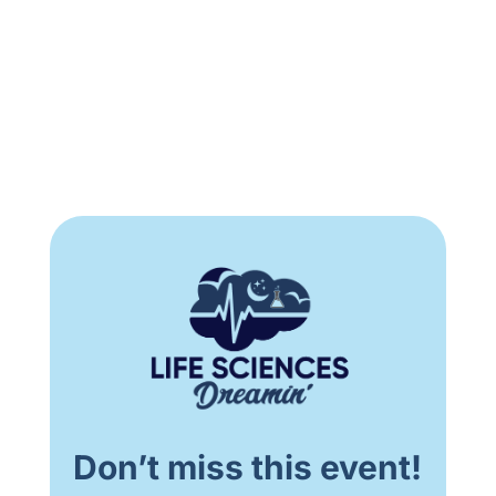
Don’t miss this event!