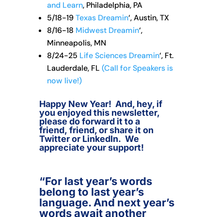
and Learn
, Philadelphia, PA
5/18-19
Texas Dreamin
‘, Austin, TX
8/16-18
Midwest Dreamin
‘,
Minneapolis, MN
8/24-25
Life Sciences Dreamin
‘, Ft.
Lauderdale, FL
(Call for Speakers is
now live!)
Happy New Year! And, hey, if
you enjoyed this newsletter,
please do forward it to a
friend, friend, or share it on
Twitter or LinkedIn. We
appreciate your support!
“For last year’s words
belong to last year’s
language. And next year’s
words await another