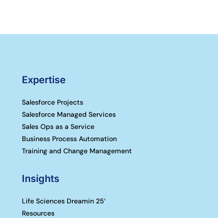
Expertise
Salesforce Projects
Salesforce Managed Services
Sales Ops as a Service
Business Process Automation
Training and Change Management
Insights
Life Sciences Dreamin 25′
Resources