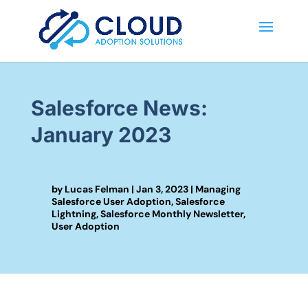
Salesforce News:
January 2023
by
Lucas Felman
|
Jan 3, 2023
|
Managing
Salesforce User Adoption
,
Salesforce
Lightning
,
Salesforce Monthly Newsletter
,
User Adoption