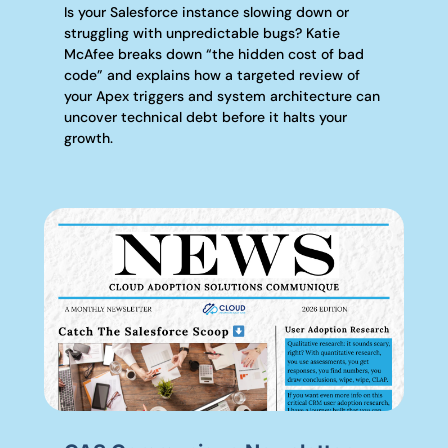
Is your Salesforce instance slowing down or
struggling with unpredictable bugs? Katie
McAfee breaks down “the hidden cost of bad
code” and explains how a targeted review of
your Apex triggers and system architecture can
uncover technical debt before it halts your
growth.