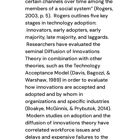
certain channels over time among the
members of a social system” (Rogers,
2003, p. 5). Rogers outlines five key
stages in technology adoption:
innovators, early adopters, early
majority, late majority, and laggards.
Researchers have evaluated the
seminal Diffusion of Innovations
Theory in combination with other
theories, such as the Technology
Acceptance Model (Davis, Bagozzi, &
Warshaw, 1989) in order to evaluate
how innovations are accepted and
adopted and by whom in
organizations and specific industries
(Boakye, McGinnis, & Prybutok, 2014).
Modern studies on adoption and the
diffusion of innovations theory have
correlated workforce issues and
delays and expensive failures to the