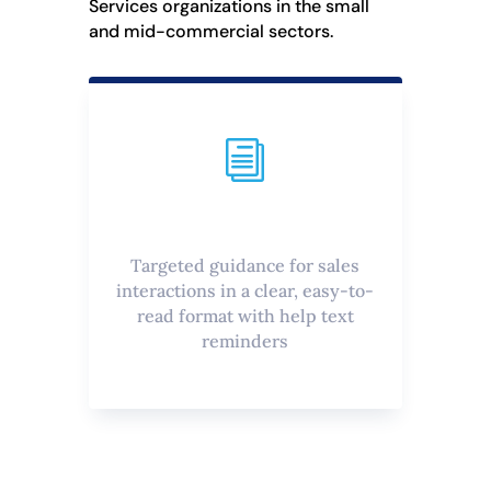
Services organizations in the small
and mid-commercial sectors.
i
Targeted guidance for sales
interactions in a clear, easy-to-
read format with help text
reminders