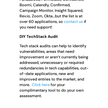
Boomi, Calendly, Confirmed,
Campaign Monitor, Insight Squared,
Rev.io, Zoom, Okta…but the list is at
over 60 applications, so
contact us
if
you need support!
DIY TechStack Audit
Tech stack audits can help to identify
vulnerabilities, areas that need
improvement or aren’t currently being
addressed, unnecessary or required
redundancies in tech capabilities, out-
of-date applications, new and
improved entries to the market, and
more.
Click here
for your
complimentary tool to do your own
assessment.