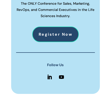
The ONLY Conference for Sales, Marketing,
RevOps, and Commercial Executives in the Life
Sciences Industry.
Register Now
Follow Us