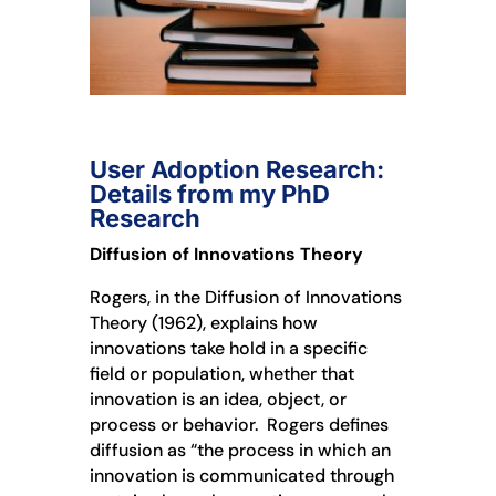
User Adoption Research:
Details from my PhD
Research
Diffusion of Innovations Theory
Rogers, in the Diffusion of Innovations
Theory (1962), explains how
innovations take hold in a specific
field or population, whether that
innovation is an idea, object, or
process or behavior. Rogers defines
diffusion as “the process in which an
innovation is communicated through