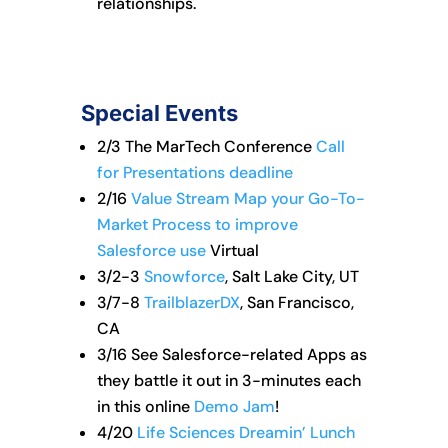
relationships.
Special Events
2/3 The MarTech Conference
Call
for Presentations deadline
2/16
Value Stream Map your Go-To-
Market Process to improve
Salesforce use
Virtual
3/2-3
Snowforce
, Salt Lake City, UT
3/7-8
TrailblazerDX
, San Francisco,
CA
3/16 See Salesforce-related Apps as
they battle it out in 3-minutes each
in this online
Demo Jam
!
4/20
Life Sciences Dreamin’ Lunch