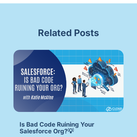
Related Posts
Is Bad Code Ruining Your
Salesforce Org?💡