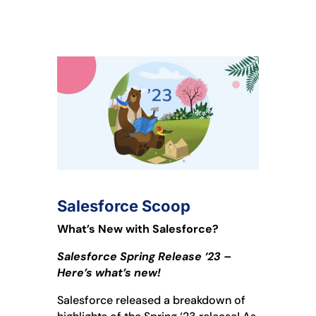
Salesforce Scoop
What’s New with Salesforce?
Salesforce Spring Release ‘23 –
Here’s what’s new!
Salesforce released a breakdown of