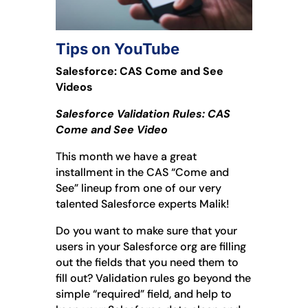
Tips on YouTube
Salesforce: CAS Come and See
Videos
Salesforce Validation Rules: CAS
Come and See Video
This month we have a great
installment in the CAS “Come and
See” lineup from one of our very
talented Salesforce experts Malik!
Do you want to make sure that your
users in your Salesforce org are filling
out the fields that you need them to
fill out? Validation rules go beyond the
simple “required” field, and help to