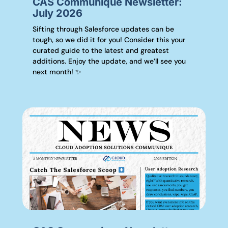
CAS Communique Newsletter:
July 2026
Sifting through Salesforce updates can be
tough, so we did it for you! Consider this your
curated guide to the latest and greatest
additions. Enjoy the update, and we’ll see you
next month! ✨