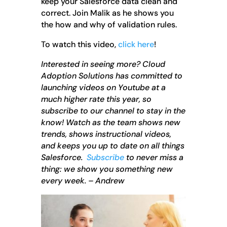
keep your Salesforce data clean and
correct. Join Malik as he shows you
the how and why of validation rules.
To watch this video,
click here
!
Interested in seeing more? Cloud
Adoption Solutions has committed to
launching videos on Youtube at a
much higher rate this year, so
subscribe to our channel to stay in the
know! Watch as the team shows new
trends, shows instructional videos,
and keeps you up to date on all things
Salesforce.
Subscribe
to never miss a
thing: we show you something new
every week. – Andrew