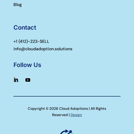
Blog
Contact
+1 (
412)-223-SELL
info@cloudadoption.solutions
Follow Us
Copyright © 2026 Cloud Adoptions | All Rights
Reserved |
Design