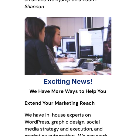
Shannon
Exciting News!
We Have More Ways to Help You
Extend Your Marketing Reach
We have in-house experts on
WordPress, graphic design, social
media strategy and execution, and
marketing automation. We can work