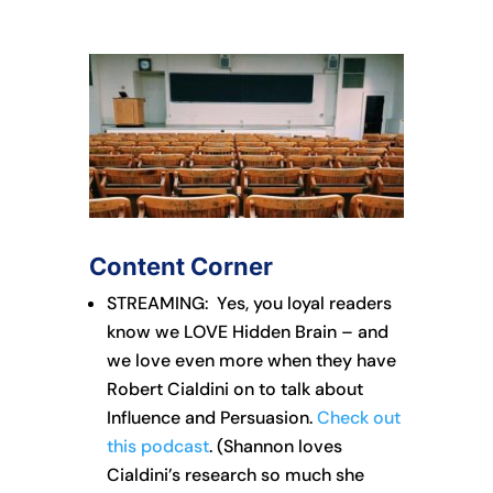
Content Corner
STREAMING: Yes, you loyal readers
know we LOVE Hidden Brain – and
we love even more when they have
Robert Cialdini on to talk about
Influence and Persuasion.
Check out
this podcast
. (Shannon loves
Cialdini’s research so much she