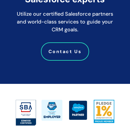
Utilize our certified Salesforce partners
and world-class services to guide your
CRM goals.
Contact Us