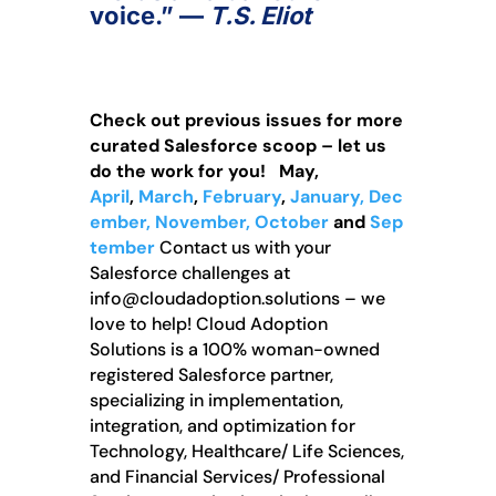
voice.”
—
T.S. Eliot
Check out previous issues for more
curated Salesforce scoop – let us
do the work for you!
May,
April
,
March
,
February
,
January,
Dec
ember,
November,
October
and
Sep
tember
Contact us with your
Salesforce challenges at
info@cloudadoption.solutions – we
love to help! Cloud Adoption
Solutions is a 100% woman-owned
registered Salesforce partner,
specializing in implementation,
integration, and optimization for
Technology, Healthcare/ Life Sciences,
and Financial Services/ Professional