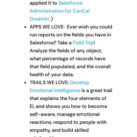
applied it to
Salesforce
Administration for CenCal
Dreamin’
.)
APPS WE LOVE: Ever wish you could
run reports on the fields you have in
Salesforce? Take a
Field Trip
!
Analyze the fields of any object,
what percentage of records have
that field populated, and the overall
health of your data.
TRAILS WE LOVE:
Develop
Emotional Intelligence
is a great trail
that explains the four elements of
EI, and shows you how to become
self-aware, manage emotional
reactions, respond to people with
empathy, and build skilled