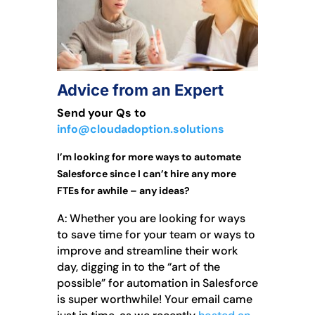
Advice from an Expert
Send your Qs to
info@cloudadoption.solutions
I’m looking for more ways to automate
Salesforce since I can’t hire any more
FTEs for awhile – any ideas?
A: Whether you are looking for ways
to save time for your team or ways to
improve and streamline their work
day, digging in to the “art of the
possible” for automation in Salesforce
is super worthwhile! Your email came