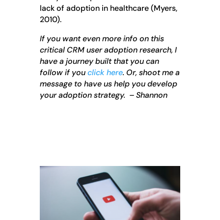
lack of adoption in healthcare (Myers,
2010).
If you want even more info on this
critical CRM user adoption research, I
have a journey built that you can
follow if you
click here
. Or, shoot me a
message to have us help you develop
your adoption strategy. – Shannon