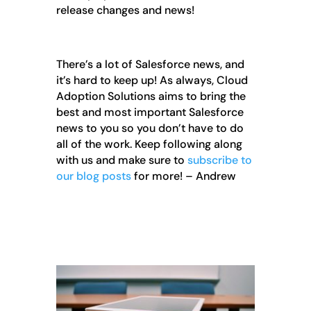
release changes and news!
There’s a lot of Salesforce news, and
it’s hard to keep up! As always, Cloud
Adoption Solutions aims to bring the
best and most important Salesforce
news to you so you don’t have to do
all of the work. Keep following along
with us and make sure to
subscribe to
our blog posts
for more! – Andrew