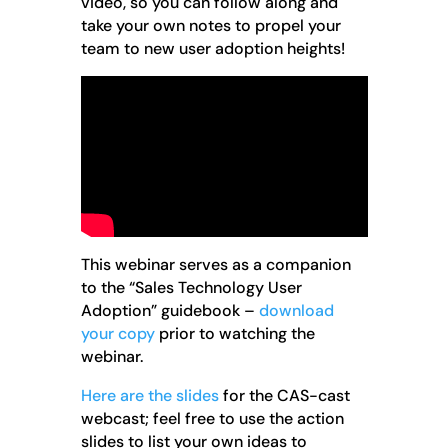
video, so you can follow along and
take your own notes to propel your
team to new user adoption heights!
This webinar serves as a companion
to the “Sales Technology User
Adoption” guidebook –
download
your copy
prior to watching the
webinar.
Here are the slides
for the CAS-cast
webcast; feel free to use the action
slides to list your own ideas to