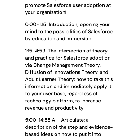
promote Salesforce user adoption at
your organization!
0:00-1:15 Introduction; opening your
mind to the possibilities of Salesforce
by education and immersion
1:15-4:59 The intersection of theory
and practice for Salesforce adoption
via Change Management Theory,
Diffusion of Innovations Theory, and
Adult Learner Theory; how to take this
information and immediately apply it
to your user base, regardless of
technology platform, to increase
revenue and productivity
5:00-14:55 A – Articulate: a
description of the step and evidence-
based ideas on how to put it into