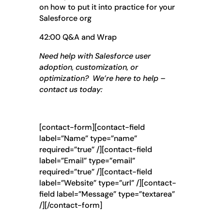
on how to put it into practice for your
Salesforce org
42:00 Q&A and Wrap
Need help with Salesforce user
adoption, customization, or
optimization? We’re here to help –
contact us today:
[contact-form][contact-field
label=”Name” type=”name”
required=”true” /][contact-field
label=”Email” type=”email”
required=”true” /][contact-field
label=”Website” type=”url” /][contact-
field label=”Message” type=”textarea”
/][/contact-form]