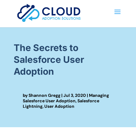
The Secrets to
Salesforce User
Adoption
by
Shannon Gregg
|
Jul 3, 2020
|
Managing
Salesforce User Adoption
,
Salesforce
Lightning
,
User Adoption