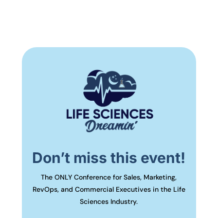
Don’t miss this event!
The ONLY Conference for Sales, Marketing,
RevOps, and Commercial Executives in the Life
Sciences Industry.