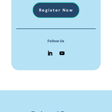
Register Now
Follow Us