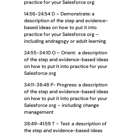
practice for your Salesforce org
14:56-24:54 D – Demonstrate: a
description of the step and evidence-
based ideas on how to put it into
practice for your Salesforce org –
including andragogy or adult learning
24:55-34:10 O – Orient: a description
of the step and evidence-based ideas
on how to put it into practice for your
Salesforce org
34:11-38:48 P- Progress: a description
of the step and evidence-based ideas
on how to put it into practice for your
Salesforce org – including change
management
38:49-41:59 T – Test: a description of
the step and evidence-based ideas