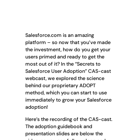
Salesforce.com is an amazing
platform – so now that you’ve made
the investment, how do you get your
users primed and ready to get the
most out of it? In the “Secrets to
Salesforce User Adoption” CAS-cast
webcast, we explored the science
behind our proprietary ADOPT
method, which you can start to use
immediately to grow your Salesforce
adoption!
Here’s the recording of the CAS-cast.
The adoption guidebook and
presentation slides are below the