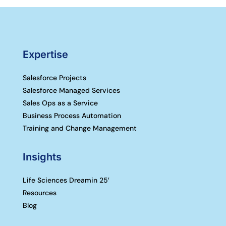
Expertise
Salesforce Projects
Salesforce Managed Services
Sales Ops as a Service
Business Process Automation
Training and Change Management
Insights
Life Sciences Dreamin 25′
Resources
Blog