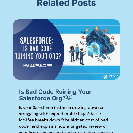
Related Posts
Is Bad Code Ruining Your
Salesforce Org?💡
Is your Salesforce instance slowing down or
struggling with unpredictable bugs? Katie
McAfee breaks down “the hidden cost of bad
code” and explains how a targeted review of
your Apex triggers and system architecture can