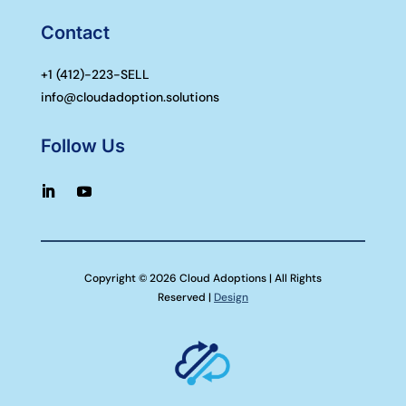
Contact
+1 (
412)-223-SELL
info@cloudadoption.solutions
Follow Us
Copyright © 2026 Cloud Adoptions | All Rights
Reserved |
Design