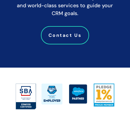
and world-class services to guide your
CRM goals.
Contact Us