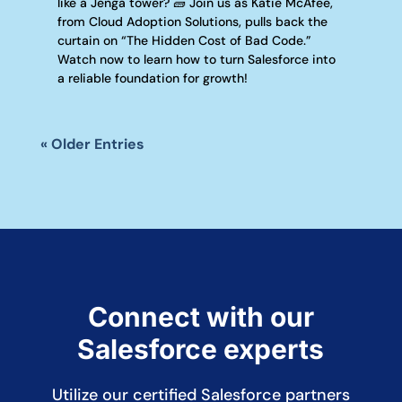
like a Jenga tower? 🧱 Join us as Katie McAfee,
from Cloud Adoption Solutions, pulls back the
curtain on “The Hidden Cost of Bad Code.”
Watch now to learn how to turn Salesforce into
a reliable foundation for growth!
« Older Entries
Connect with our
Salesforce experts
Utilize our certified Salesforce partners