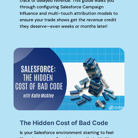
track of delayed revenue. This guide walks you
through configuring Salesforce Campaign
Influence and multi-touch attribution models to
ensure your trade shows get the revenue credit
they deserve—even weeks or months later!
The Hidden Cost of Bad Code
Is your Salesforce environment starting to feel