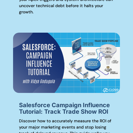
uncover technical debt before it halts your
growth.
Salesforce Campaign Influence
Tutorial: Track Trade Show ROI
Discover how to accurately measure the ROI of
your major marketing events and stop losing